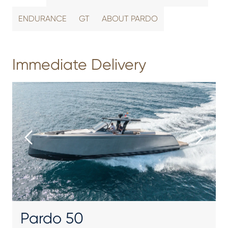
ENDURANCE
GT
ABOUT PARDO
Immediate Delivery
Pardo 50