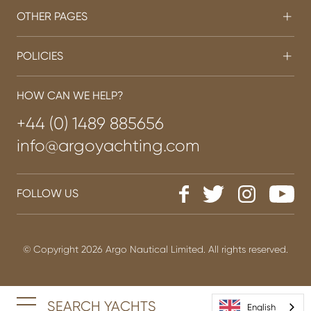
OTHER PAGES
POLICIES
HOW CAN WE HELP?
+44 (0) 1489 885656
info@argoyachting.com
FOLLOW US
© Copyright 2026 Argo Nautical Limited. All rights reserved.
SEARCH YACHTS
English