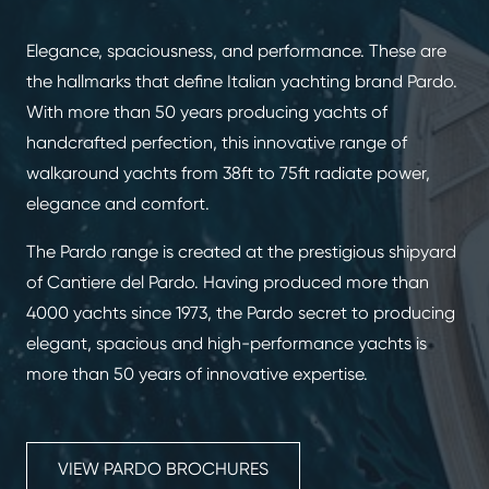
Elegance, spaciousness, and performance. These are
the hallmarks that define Italian yachting brand Pardo.
With more than 50 years producing yachts of
handcrafted perfection, this innovative range of
walkaround yachts from 38ft to 75ft radiate power,
elegance and comfort.
The Pardo range is created at the prestigious shipyard
of Cantiere del Pardo. Having produced more than
4000 yachts since 1973, the Pardo secret to producing
elegant, spacious and high-performance yachts is
more than 50 years of innovative expertise.
VIEW PARDO BROCHURES