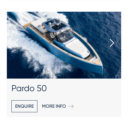
Pardo 50
ENQUIRE
MORE INFO