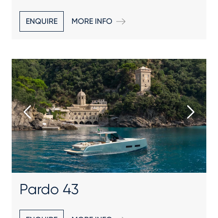
ENQUIRE
MORE INFO
Pardo 43