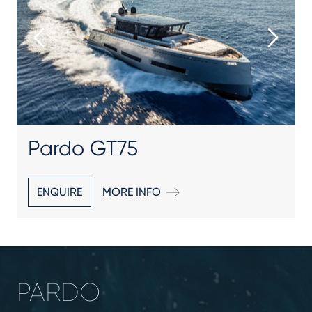
Pardo GT75
ENQUIRE
MORE INFO
PARDO