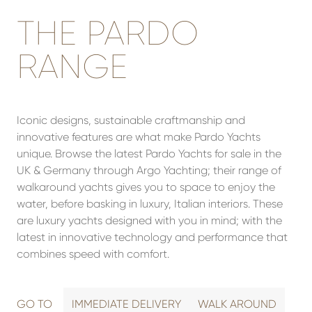
THE PARDO
RANGE
Iconic designs, sustainable craftmanship and
innovative features are what make Pardo Yachts
unique. Browse the latest Pardo Yachts for sale in the
UK & Germany through Argo Yachting; their range of
walkaround yachts gives you to space to enjoy the
water, before basking in luxury, Italian interiors. These
are luxury yachts designed with you in mind; with the
latest in innovative technology and performance that
combines speed with comfort.
GO TO
IMMEDIATE DELIVERY
WALK AROUND