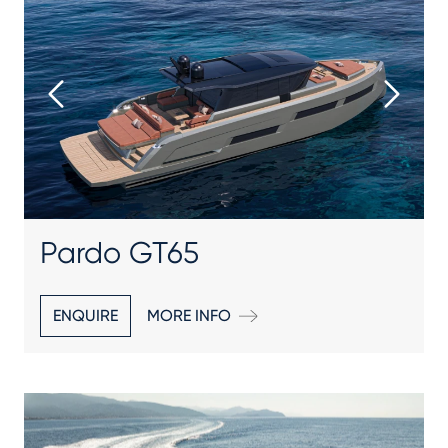
Pardo GT65
ENQUIRE
MORE INFO