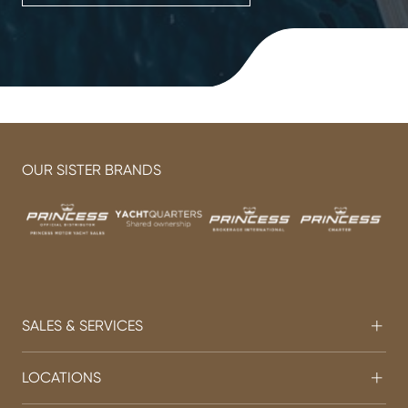
OUR SISTER BRANDS
SALES & SERVICES
LOCATIONS