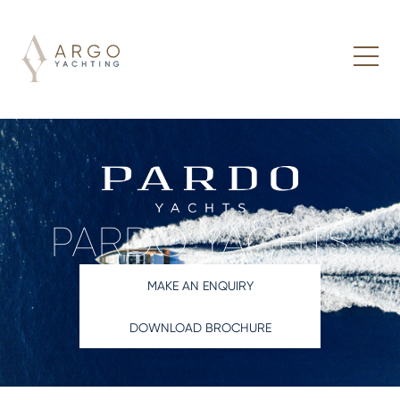
PARDO YACHTS
MAKE AN ENQUIRY
DOWNLOAD BROCHURE