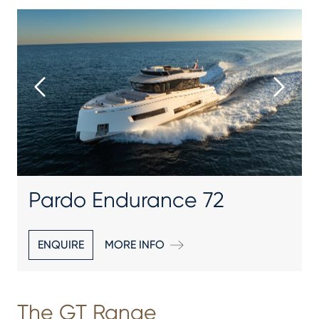
Pardo Endurance 72
ENQUIRE
MORE INFO
The GT Range