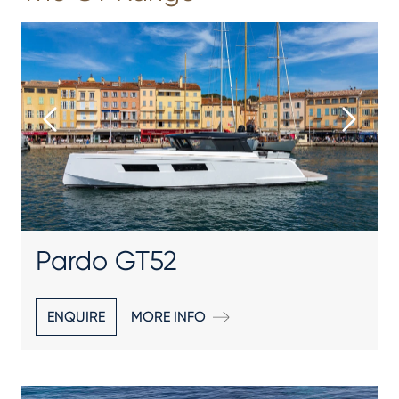
Pardo GT52
ENQUIRE
MORE INFO