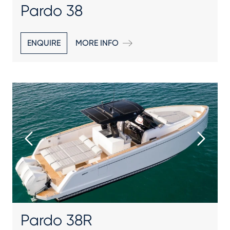
Pardo 38
ENQUIRE
MORE INFO
Pardo 38R