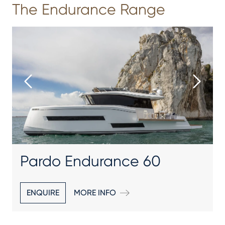
The Endurance Range
Pardo Endurance 60
ENQUIRE
MORE INFO