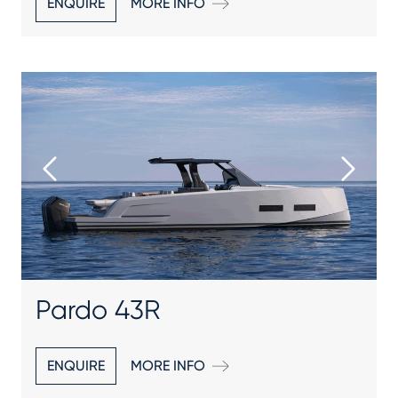
ENQUIRE
MORE INFO
Pardo 43R
ENQUIRE
MORE INFO