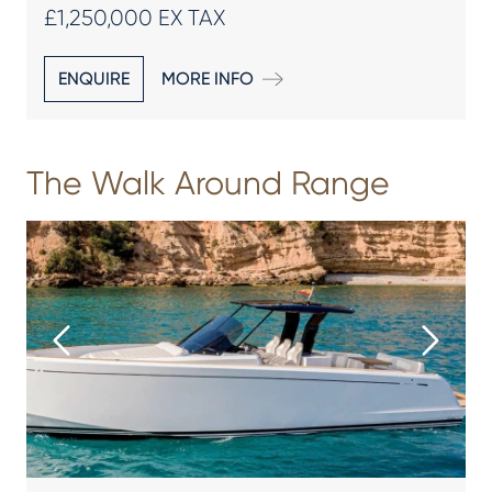
£1,250,000 EX TAX
ENQUIRE
MORE INFO
The Walk Around Range