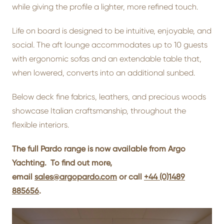
while giving the profile a lighter, more refined touch.
Life on board is designed to be intuitive, enjoyable, and
social. The aft lounge accommodates up to 10 guests
with ergonomic sofas and an extendable table that,
when lowered, converts into an additional sunbed.
Below deck fine fabrics, leathers, and precious woods
showcase Italian craftsmanship, throughout the
flexible interiors.
The full Pardo range is now available from Argo
Yachting. To find out more,
email
sales@argopardo.com
or call
+44 (0)1489
885656
.