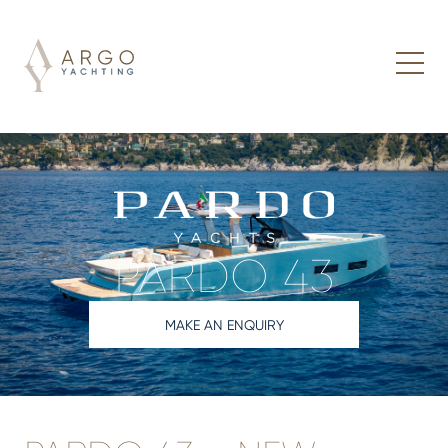
PARDO 43
MAKE AN ENQUIRY