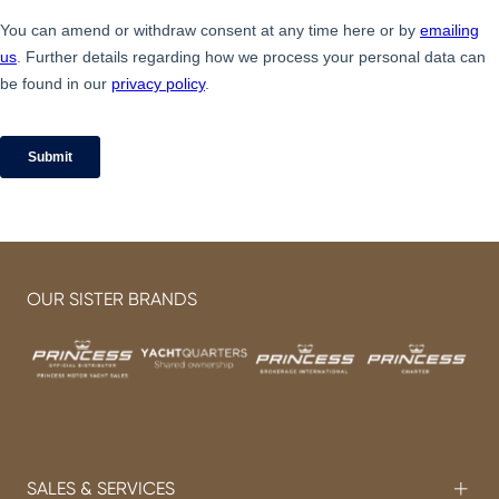
OUR SISTER BRANDS
SALES & SERVICES