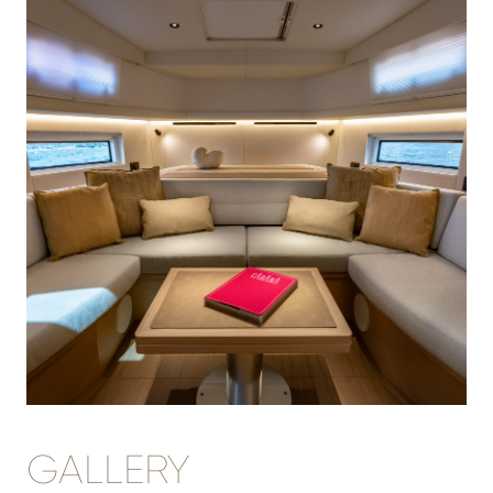
GALLERY