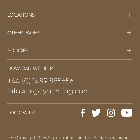
LOCATIONS
OTHER PAGES
POLICIES
HOW CAN WE HELP?
+44 (0) 1489 885656
info@argoyachting.com
FOLLOW US
© Copyright 2026 Argo Nautical Limited. All rights reserved.