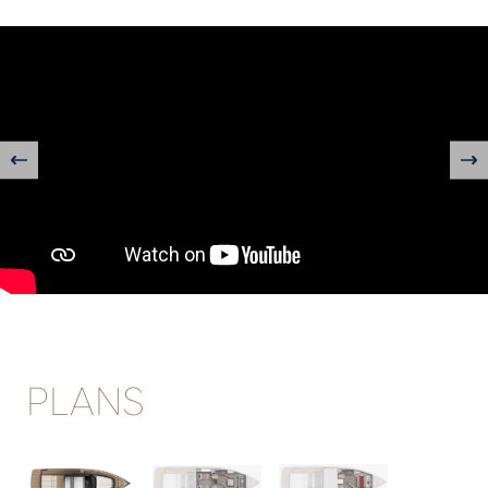
" title="YouTube video player" frameborder="0"
allow="accelerometer; autoplay; clipboard-write; encrypted-
media; gyroscope; picture-in-picture; web-share"
allowfullscreen>
PLANS