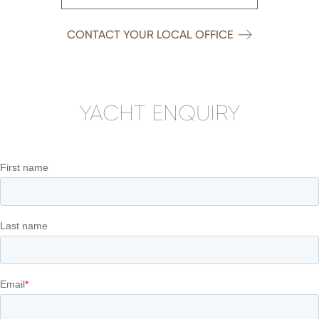
CONTACT YOUR LOCAL OFFICE
YACHT ENQUIRY