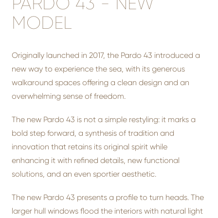
PARDO 43 - NEW
MODEL
Originally launched in 2017, the Pardo 43 introduced a
new way to experience the sea, with its generous
walkaround spaces offering a clean design and an
overwhelming sense of freedom.
The new Pardo 43 is not a simple restyling: it marks a
bold step forward, a synthesis of tradition and
innovation that retains its original spirit while
enhancing it with refined details, new functional
solutions, and an even sportier aesthetic.
The new Pardo 43 presents a profile to turn heads. The
larger hull windows flood the interiors with natural light