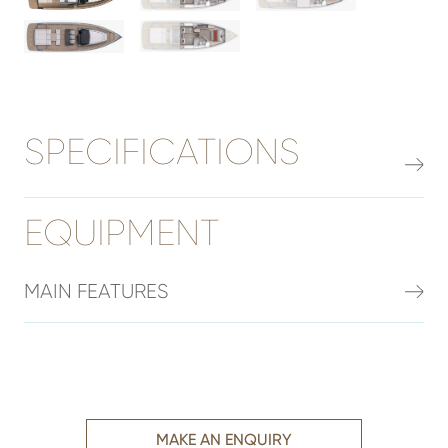
SPECIFICATIONS
EQUIPMENT
MAIN FEATURES
MAKE AN ENQUIRY