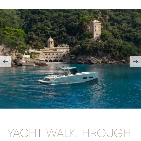
YACHT WALKTHROUGH