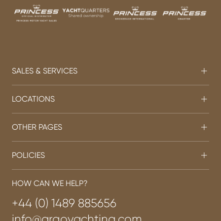
SALES & SERVICES
LOCATIONS
OTHER PAGES
POLICIES
HOW CAN WE HELP?
+44 (0) 1489 885656
info@argoyachting.com