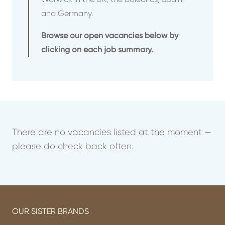
and Germany.
Browse our open vacancies below by
clicking on each job summary.
There are no vacancies listed at the moment —
please do check back often.
OUR SISTER BRANDS