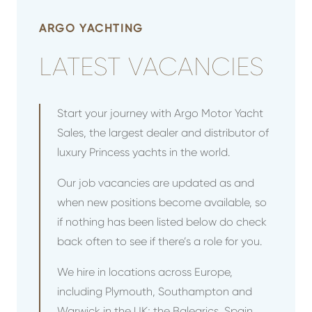
ARGO YACHTING
LATEST VACANCIES
Start your journey with Argo Motor Yacht
Sales, the largest dealer and distributor of
luxury Princess yachts in the world.
Our job vacancies are updated as and
when new positions become available, so
if nothing has been listed below do check
back often to see if there’s a role for you.
We hire in locations across Europe,
including Plymouth, Southampton and
Warwick in the UK; the Balearics, Spain