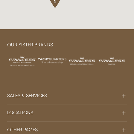
OUR SISTER BRANDS
SALES & SERVICES
LOCATIONS
OTHER PAGES