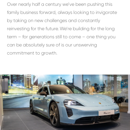
Over nearly half a century we’ve been pushing this
family business forward, always looking to invigorate
by taking on new challenges and constantly
reinvesting for the future. We’re building for the long
term – for generations still to come – one thing you
can be absolutely sure of is our unswerving
commitment to growth.