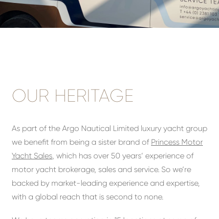
OUR HERITAGE
As part of the Argo Nautical Limited luxury yacht group
we benefit from being a sister brand of
Princess Motor
Yacht Sales
, which has over 50 years’ experience of
motor yacht brokerage, sales and service. So we’re
backed by market-leading experience and expertise,
with a global reach that is second to none.