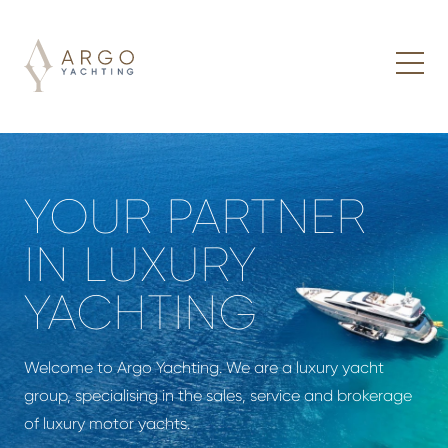
YOUR PARTNER
IN LUXURY
YACHTING
Welcome to Argo Yachting. We are a luxury yacht
group, specialising in the sales, service and brokerage
of luxury motor yachts.