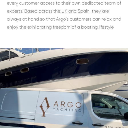
every customer access to their own dedicated team of
experts. Based across the UK and Spain, they are
always at hand so that Argo’s customers can relax and
enjoy the exhilarating freedom of a boating lifestyle.