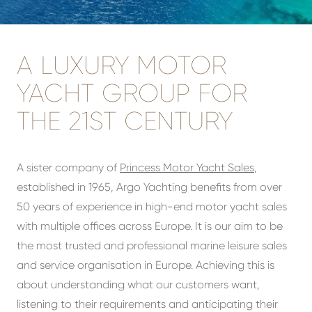
A LUXURY MOTOR
YACHT GROUP FOR
THE 21ST CENTURY
A sister company of
Princess Motor Yacht Sales
,
established in 1965, Argo Yachting benefits from over
50 years of experience in high-end motor yacht sales
with multiple offices across Europe. It is our aim to be
the most trusted and professional marine leisure sales
and service organisation in Europe. Achieving this is
about understanding what our customers want,
listening to their requirements and anticipating their