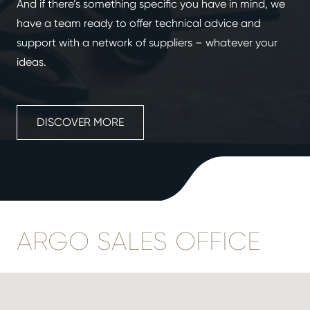
And if there’s something specific you have in mind, we
have a team ready to offer technical advice and
support with a network of suppliers – whatever your
ideas.
DISCOVER MORE
ARGO SALES OFFICE