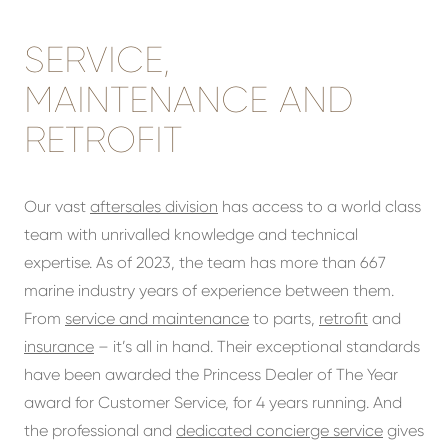
SERVICE,
MAINTENANCE AND
RETROFIT
Our vast
aftersales division
has access to a world class
team with unrivalled knowledge and technical
expertise. As of 2023, the team has more than 667
marine industry years of experience between them.
From
service and maintenance
to parts,
retrofit
and
insurance
– it’s all in hand. Their exceptional standards
have been awarded the Princess Dealer of The Year
award for Customer Service, for 4 years running. And
the professional and
dedicated concierge service
gives