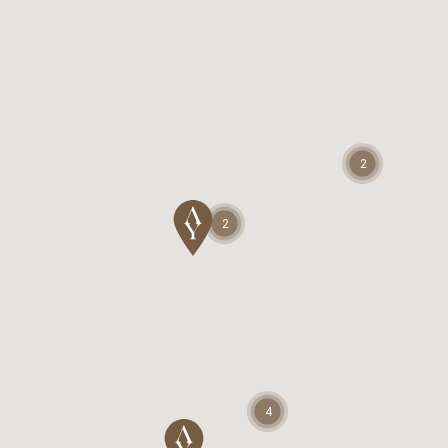
2
2
4