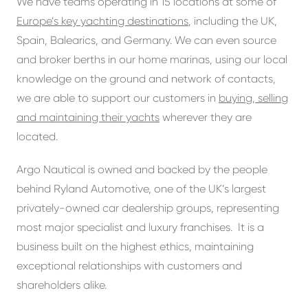
We have teams operating in 15 locations at some of
Europe’s key yachting destinations
, including the UK,
Spain, Balearics, and Germany. We can even source
and broker berths in our home marinas, using our local
knowledge on the ground and network of contacts,
we are able to support our customers in
buying, selling
and maintaining their yachts
wherever they are
located.
Argo Nautical is owned and backed by the people
behind Ryland Automotive, one of the UK’s largest
privately-owned car dealership groups, representing
most major specialist and luxury franchises. It is a
business built on the highest ethics, maintaining
exceptional relationships with customers and
shareholders alike.