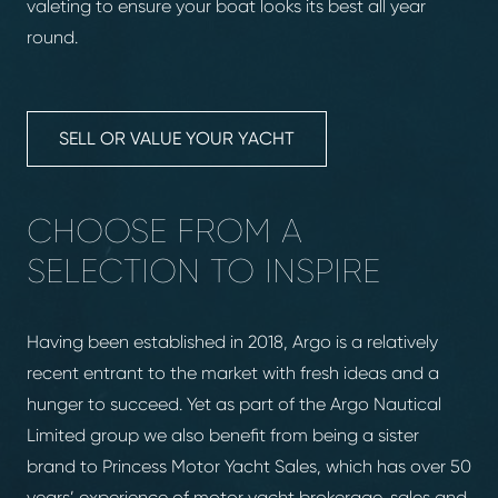
valeting to ensure your boat looks its best all year
round.
SELL OR VALUE YOUR YACHT
CHOOSE FROM A
SELECTION TO INSPIRE
Having been established in 2018, Argo is a relatively
recent entrant to the market with fresh ideas and a
hunger to succeed. Yet as part of the Argo Nautical
Limited group we also benefit from being a sister
brand to Princess Motor Yacht Sales, which has over 50
years’ experience of motor yacht brokerage, sales and