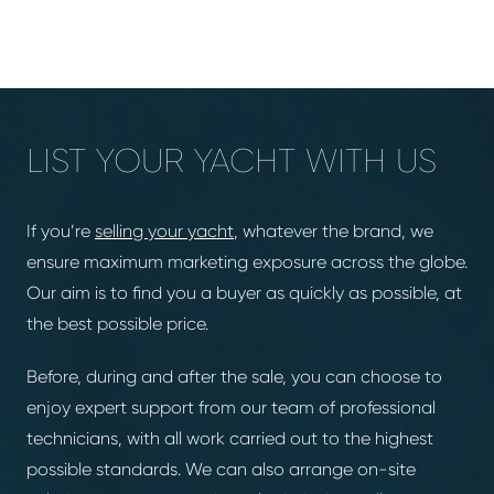
LIST YOUR YACHT WITH US
If you’re
selling your yacht
, whatever the brand, we
ensure maximum marketing exposure across the globe.
Our aim is to find you a buyer as quickly as possible, at
the best possible price.
Before, during and after the sale, you can choose to
enjoy expert support from our team of professional
technicians, with all work carried out to the highest
possible standards. We can also arrange on-site