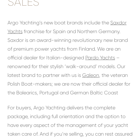
SALES
Argo Yachting’s new boat brands include the
Saxdor
Yachts
franchise for Spain and Northern Germany.
Saxdor is an award-winning revolutionary new brand
of premium power yachts from Finland. We are an
official dealer for Italian-designed
Pardo Yachts
–
renowned for their stylish ‘walk-around’ models. Our
latest brand to partner with us is
Galeon
, the veteran
Polish Boat-makers; we are now their official dealer for
the Balearics, Portugal and German Baltic Coast
For buyers, Argo Yachting delivers the complete
package, including full orientation and the option to
have every aspect of the management of your yacht
taken care of. And if you’re selling, you can rest assured