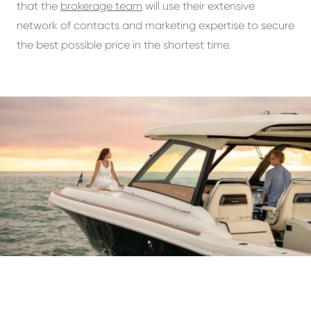
that the
brokerage team
will use their extensive
network of contacts and marketing expertise to secure
the best possible price in the shortest time.