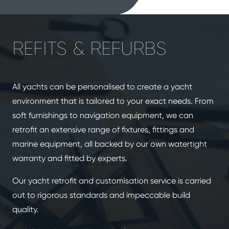
REFITS & REFURBS
All yachts can be personalised to create a yacht
environment that is tailored to your exact needs. From
soft furnishings to navigation equipment, we can
retrofit an extensive range of fixtures, fittings and
marine equipment, all backed by our own watertight
warranty and fitted by experts.
Our yacht retrofit and customisation service is carried
out to rigorous standards and impeccable build
quality.