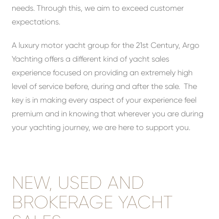
needs. Through this, we aim to exceed customer
expectations.
A luxury motor yacht group for the 21st Century, Argo
Yachting offers a different kind of yacht sales
experience focused on providing an extremely high
level of service before, during and after the sale. The
key is in making every aspect of your experience feel
premium and in knowing that wherever you are during
your yachting journey, we are here to support you.
NEW, USED AND
BROKERAGE YACHT