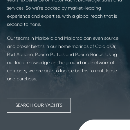
services. So we’re backed by market-leading
experience and expertise, with a global reach that is
second to none.
Our teams in Marbella and Mallorca can even source
and broker berths in our home marinas of Cala d’Or,
Port Adriano, Puerto Portals and Puerto Banus. Using
our local knowledge on the ground and network of
contacts, we are able to locate berths to rent, lease
and purchase.
SEARCH OUR YACHTS