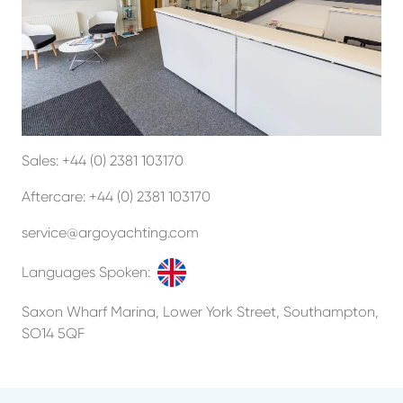
Sales:
+44 (0) 2381 103170
Aftercare:
+44 (0) 2381 103170
service@argoyachting.com
Languages Spoken:
Saxon Wharf Marina, Lower York Street, Southampton,
SO14 5QF