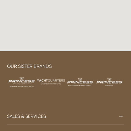
OUR SISTER BRANDS
SALES & SERVICES