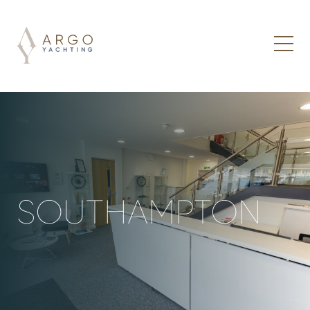
SOUTHAMPTON