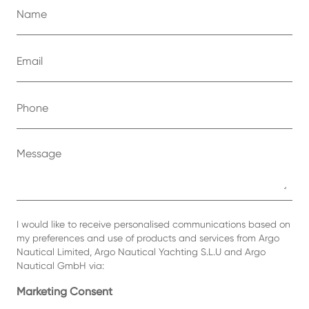
I would like to receive personalised communications based on
my preferences and use of products and services from Argo
Nautical Limited, Argo Nautical Yachting S.L.U and Argo
Nautical GmbH via:
Marketing Consent