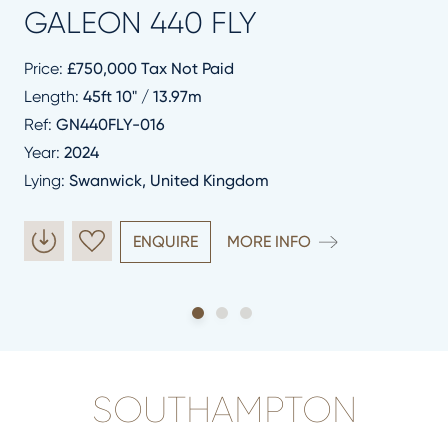
GALEON 440 FLY
Price:
£750,000 Tax Not Paid
Length:
45ft 10" / 13.97m
Ref:
GN440FLY-016
Year:
2024
Lying:
Swanwick, United Kingdom
ENQUIRE
MORE INFO
SOUTHAMPTON