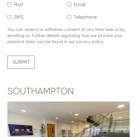
Post
Email
SMS
Telephone
You can amend or withdraw consent at any time here or by
emailing us. Further details regarding how we process your
personal data can be found in our privacy policy.
SUBMIT
SOUTHAMPTON