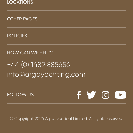
LOCATIONS
OTHER PAGES
POLICIES
HOW CAN WE HELP?
+44 (0) 1489 885656
info@argoyachting.com
FOLLOW US
© Copyright 2026 Argo Nautical Limited. All rights reserved.