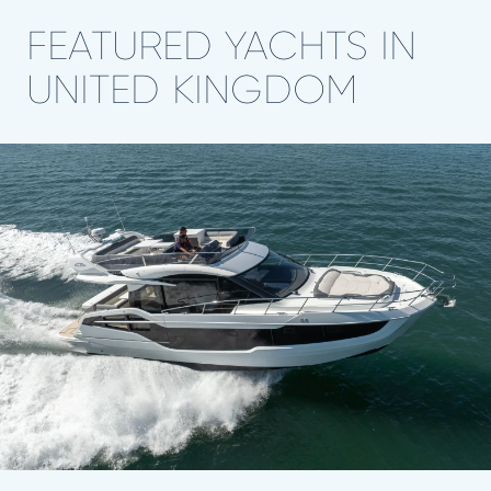
FEATURED YACHTS IN
UNITED KINGDOM