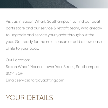
Visit us in Saxon Wharf, Southampton to find our boat
parts store and our service & retrofit team, who aready
to upgrade and service your yacht throughout the
year. Get ready for the next season or add a new lease
of life to your boat.
Our Location:
Saxon Wharf Marina, Lower York Street, Southampton,
SO14 5QF
Email:
service@argoyachting.com
YOUR DETAILS