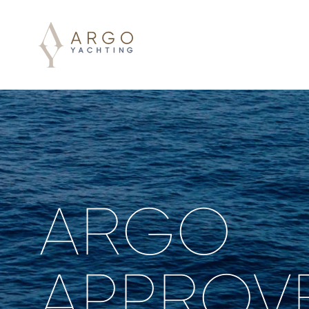
ARGO
APPROV