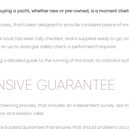
d buying a yacht, whether new or pre-owned, is a moment che
ocess, that's been designed to provide complete peace of mi
r boat has been fully checked, and is supplied ready to go, i
d an up to date gas safety check is performed if required.
ng a detailed guide to the running of the boat; its onboard sys
SIVE GUARANTEE
checking process, that includes an independent survey, sea tr
or and exterior valet.
urance backed guarantee that ensures that should problems occ