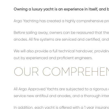
Owning a luxury yacht is an experience in itself, an
Argo Yachting has created a highly comprehensive pr
Before sailing away, owners can be reassured that thei
anodes. All fire systems are serviced and certified, an
We will also provide a full technical handover, providi
out by experienced and proficient engineers.
OUR COMPREHEN
All Argo Approved Yachts are subjected to a rigorous 
service new antifoul and anodes, and a thorough interi
In addition, each yacht is offered with a 1 year ins