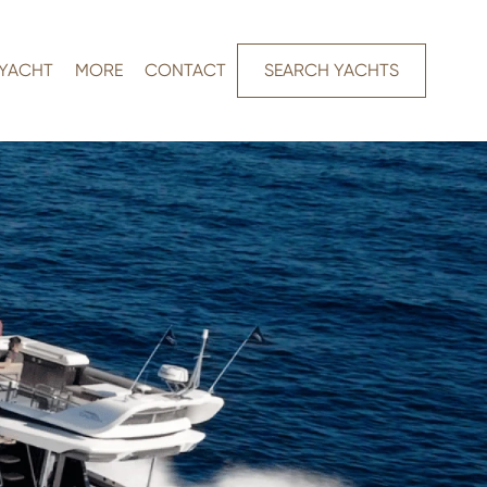
 YACHT
MORE
CONTACT
SEARCH YACHTS