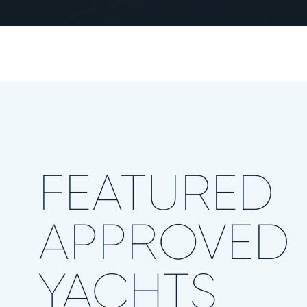
FEATURED
APPROVED
YACHTS