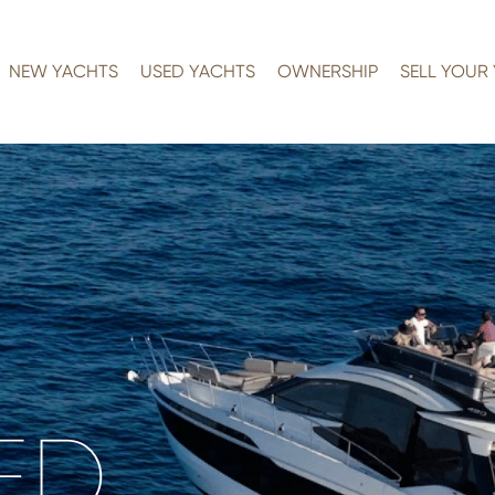
NEW YACHTS
USED YACHTS
OWNERSHIP
SELL YOUR
ED