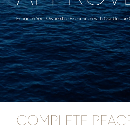
Enhance Your Ownership Experience with Our Unique
COMPLETE PEAC