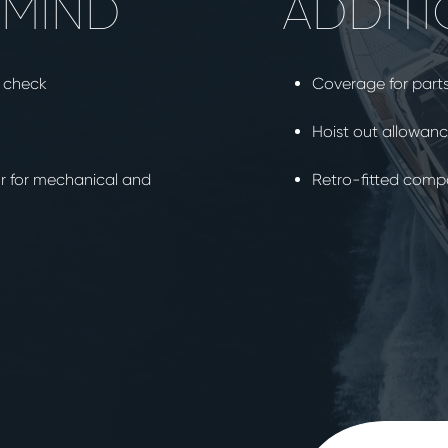
 MIND
ADDITI
t check
Coverage for part
Hoist out allowan
ur for mechanical and
Retro-fitted com