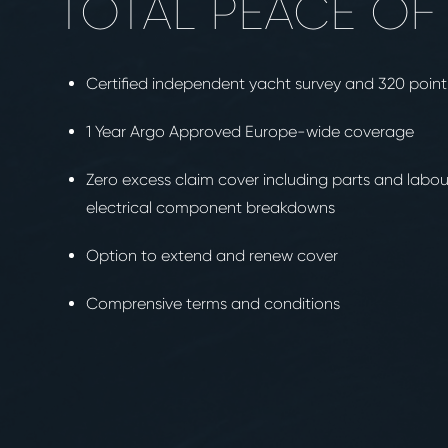
TOTAL PEACE OF
Certified independent yacht survey and 320 poin
1 Year Argo Approved Europe-wide coverage
Zero excess claim cover including parts and labo
electrical component breakdowns
Option to extend and renew cover
Comprensive terms and conditions