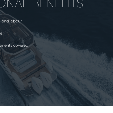
ONAL BENEFITS
s and labour
ce
ponents covered