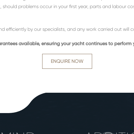
ct, should problems occur in your first year, parts and labour c
nd efficiently by our specialists, and any work carried out wil
ntees available, ensuring your yacht continues to perform y
ENQUIRE NOW