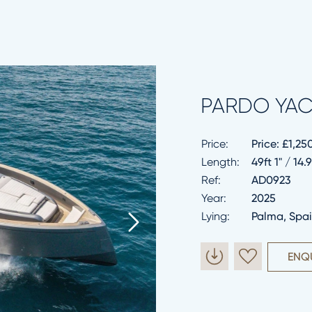
PARDO YAC
Price:
Price:
£1,25
Length:
49ft 1" / 14
Ref:
AD0923
Year:
2025
Lying:
Palma, Spa
ENQ