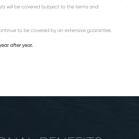
osts will be covered (subject to the terms and
l continue to be covered by an extensive guarantee.
ear after year.