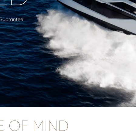
 Guarantee
E OF MIND