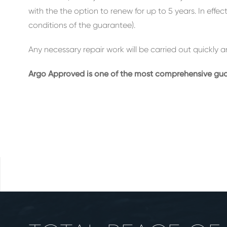
with the the option to renew for up to 5 years. In effe
conditions of the guarantee).
Any necessary repair work will be carried out quickly a
Argo Approved is one of the most comprehensive guara