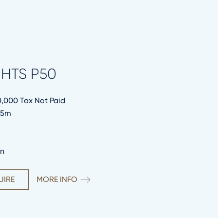
HTS P50
0,000 Tax Not Paid
.95m
in
UIRE
MORE INFO