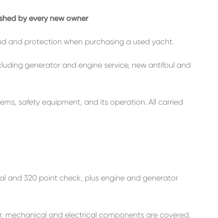
rished by every new owner
nd and protection when purchasing a used yacht.
ncluding generator and engine service, new antifoul and
tems, safety equipment, and its operation. All carried
ial and 320 point check, plus engine and generator
ur, mechanical and electrical components are covered,