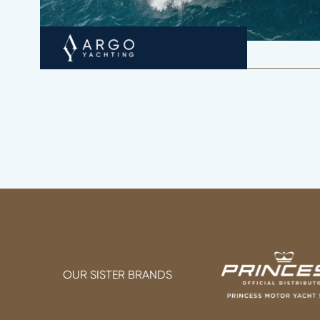
OUR SISTER BRANDS