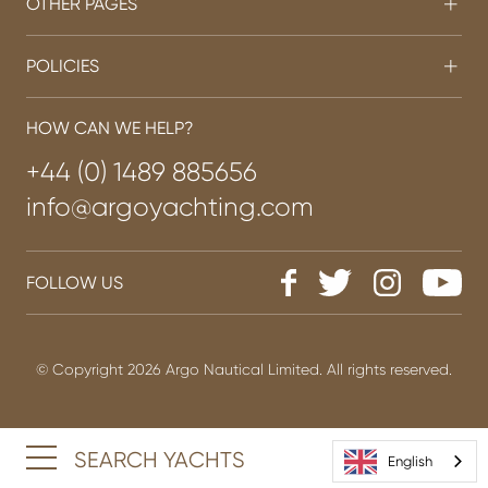
OTHER PAGES
POLICIES
HOW CAN WE HELP?
+44 (0) 1489 885656
info@argoyachting.com
FOLLOW US
© Copyright 2026 Argo Nautical Limited. All rights reserved.
SEARCH YACHTS
English