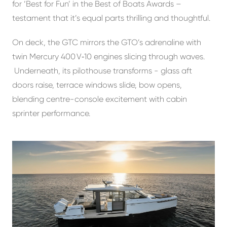
for ‘Best for Fun’ in the Best of Boats Awards –
testament that it’s equal parts thrilling and thoughtful.
On deck, the GTC mirrors the GTO’s adrenaline with
twin Mercury 400 V‑10 engines slicing through waves.
Underneath, its pilothouse transforms - glass aft
doors raise, terrace windows slide, bow opens,
blending centre-console excitement with cabin
sprinter performance.