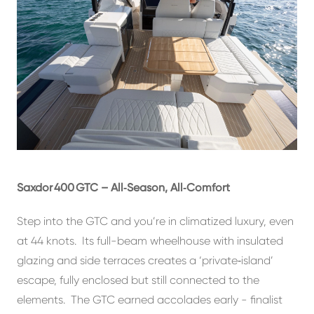
Saxdor 400 GTC – All‑Season, All‑Comfort
Step into the GTC and you’re in climatized luxury, even
at 44 knots. Its full-beam wheelhouse with insulated
glazing and side terraces creates a ‘private‑island’
escape, fully enclosed but still connected to the
elements. The GTC earned accolades early - finalist