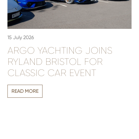
15 July 2026
3
ARGO YACHTING JOINS
RYLAND BRISTOL FOR
CLASSIC CAR EVENT
Vi
READ MORE
r
sh
h