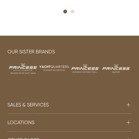
OUR SISTER BRANDS
SALES & SERVICES
LOCATIONS