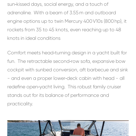
sun‑kissed days, social energy, and a touch of
adrenaline. With a beam of 3.55 m and outboard
engine options up to twin Mercury 400 V10s (800 hp), it
rockets from 35 to 45 knots, even reaching up to 48
knots in ideal conditions
Comfort meets head‑turning design in a yacht built for
fun. The retractable second‑row sofa, expansive bow
cockpit with sunbed conversion, aft barbecue and sink
- and even a proper lower‑deck cabin with head - all
redefine open‑yacht living. This robust family cruiser
stands out for its balance of performance and
practicality.