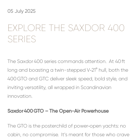
05 July 2025
EXPLORE THE SAXDOR 400
SERIES
The Saxdor 400 series commands attention. At 40 ft
long and boasting a twin-stepped V‑21° hull, both the
400 GTO and GTC deliver sleek speed, bold style, and
inviting versatility, all wrapped in Scandinavian
innovation.
Saxdor 400 GTO – The Open-Air Powerhouse
The GTO is the posterchild of power‑open yachts: no
cabin, no compromise. It’s meant for those who crave