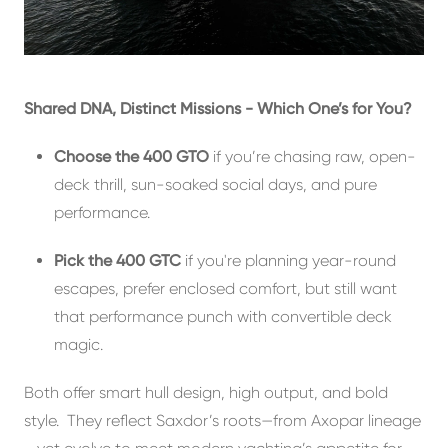
Shared DNA, Distinct Missions - Which One’s for You?
Choose the 400 GTO
if you’re chasing raw, open-
deck thrill, sun-soaked social days, and pure
performance.
Pick the 400 GTC
if you're planning year-round
escapes, prefer enclosed comfort, but still want
that performance punch with convertible deck
magic.
Both offer smart hull design, high output, and bold
style. They reflect Saxdor’s roots—from Axopar lineage