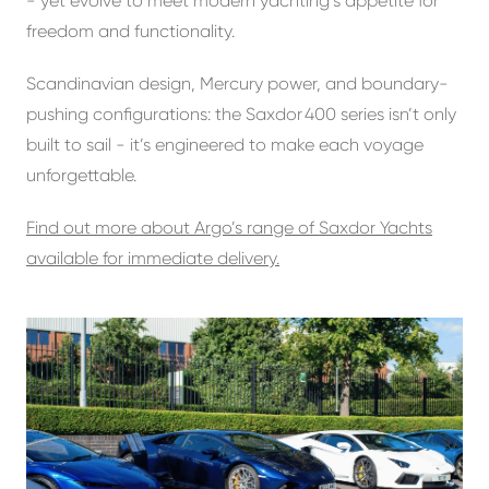
- yet evolve to meet modern yachting’s appetite for
freedom and functionality.
Scandinavian design, Mercury power, and boundary-
pushing configurations: the Saxdor 400 series isn’t only
built to sail - it’s engineered to make each voyage
unforgettable.
Find out more about Argo’s range of Saxdor Yachts
available for immediate delivery.