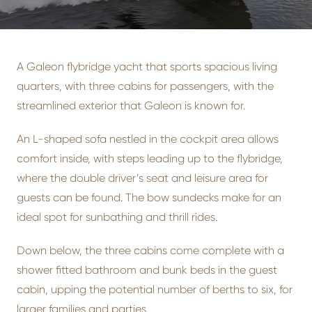
A Galeon flybridge yacht that sports spacious living
quarters, with three cabins for passengers, with the
streamlined exterior that Galeon is known for.
An L-shaped sofa nestled in the cockpit area allows
comfort inside, with steps leading up to the flybridge,
where the double driver’s seat and leisure area for
guests can be found. The bow sundecks make for an
ideal spot for sunbathing and thrill rides.
Down below, the three cabins come complete with a
shower fitted bathroom and bunk beds in the guest
cabin, upping the potential number of berths to six, for
larger families and parties.