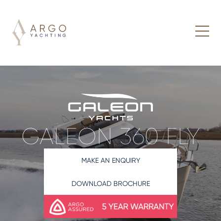
GALEON 360 FLY
MAKE AN ENQUIRY
DOWNLOAD BROCHURE