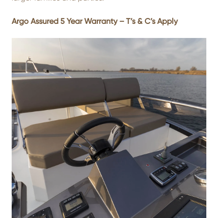
Argo Assured 5 Year Warranty – T’s & C’s Apply