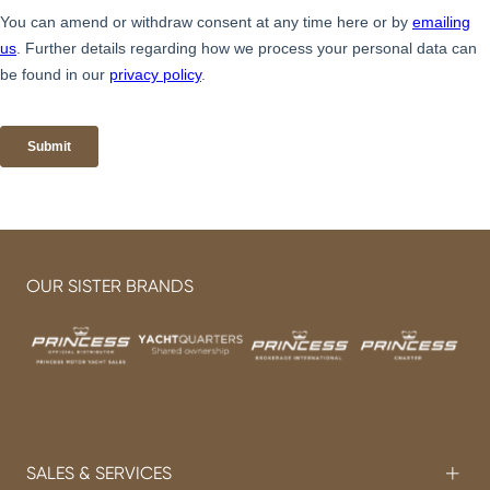
OUR SISTER BRANDS
SALES & SERVICES