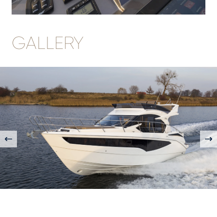
GALLERY