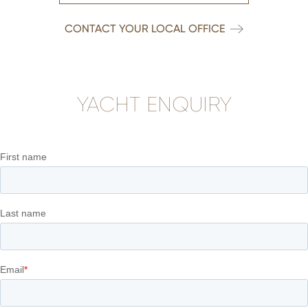
CONTACT YOUR LOCAL OFFICE
YACHT ENQUIRY