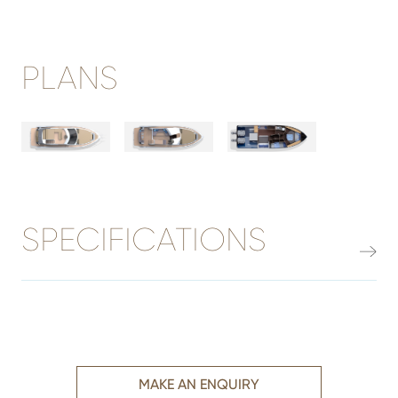
PLANS
SPECIFICATIONS
MAKE AN ENQUIRY