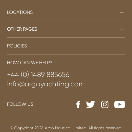
LOCATIONS
OTHER PAGES
POLICIES
HOW CAN WE HELP?
+44 (0) 1489 885656
info@argoyachting.com
FOLLOW US
© Copyright 2026 Argo Nautical Limited. All rights reserved.