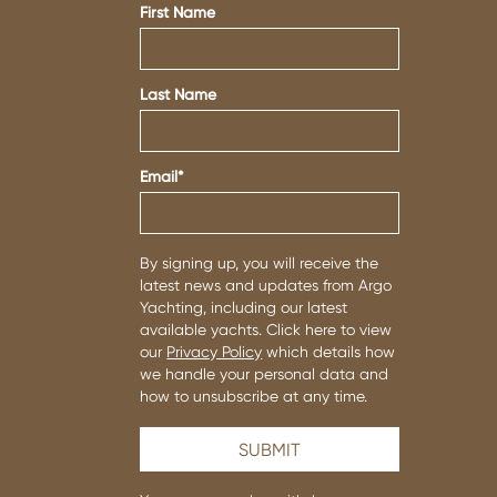
First Name
Last Name
Email
*
By signing up, you will receive the
latest news and updates from Argo
Yachting, including our latest
available yachts. Click here to view
our
Privacy Policy
which details how
we handle your personal data and
how to unsubscribe at any time.