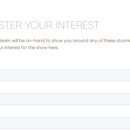
STER YOUR INTEREST
team will be on-hand to show you around any of these stunni
r interest for the show here.