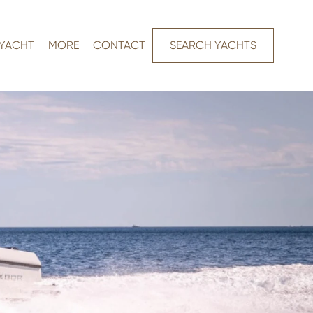
 YACHT
MORE
CONTACT
SEARCH YACHTS