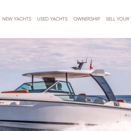
NEW YACHTS
USED YACHTS
OWNERSHIP
SELL YOUR