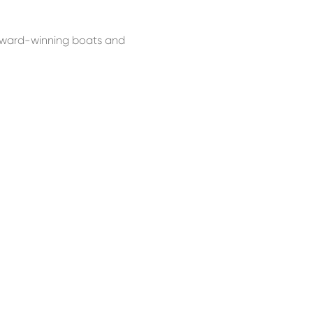
e award-winning boats and