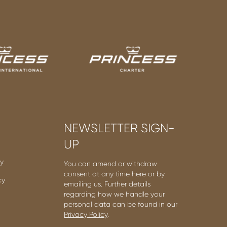
NEWSLETTER SIGN-
UP
cy
You can amend or withdraw
consent at any time here or by
cy
emailing us. Further details
regarding how we handle your
personal data can be found in our
Privacy Policy
.