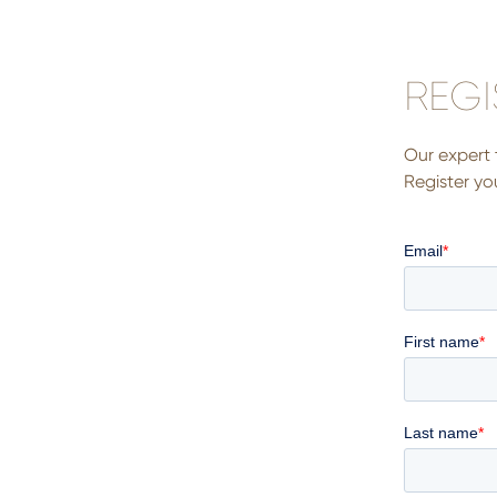
REGI
Our expert 
Register you