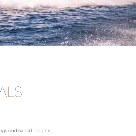
ALS
ings and expert insights