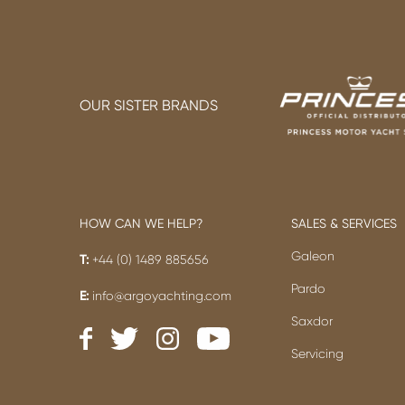
OUR SISTER BRANDS
HOW CAN WE HELP?
SALES & SERVICES
Galeon
T:
+44 (0) 1489 885656
Pardo
E:
info@argoyachting.com
Saxdor
Servicing