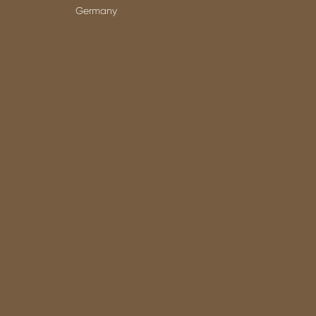
Germany