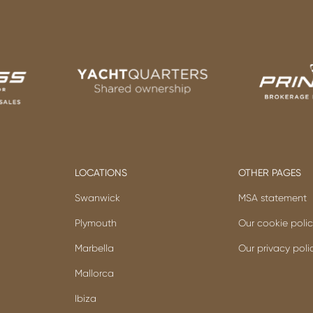
LOCATIONS
OTHER PAGES
Swanwick
MSA statement
Plymouth
Our cookie poli
Marbella
Our privacy poli
Mallorca
Ibiza