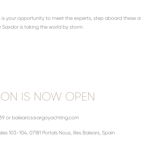
this is your opportunity to meet the experts, step aboard thes
 Saxdor is taking the world by storm.
ION IS NOW OPEN
439 or
balearics@argoyachting.com
les 103-104, 07181 Portals Nous, Illes Balears, Spain