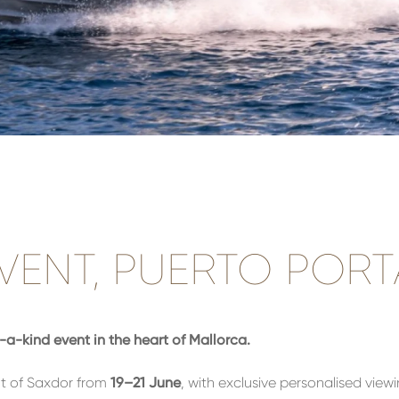
ENT, PUERTO PORT
a-kind event in the heart of Mallorca.
t of Saxdor from
19–21 June
, with exclusive personalised view