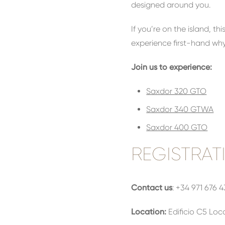
designed around you.
If you’re on the island, 
experience first-hand why
Join us to experience:
Saxdor 320 GTO
Saxdor 340 GTWA
Saxdor 400 GTO
REGISTRAT
Contact us
: +34 971 676 
Location:
Edificio C5 Loca