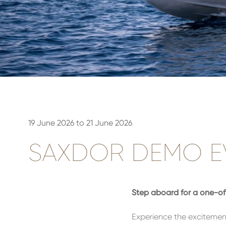
19 June 2026 to 21 June 2026
SAXDOR DEMO EV
Step aboard for a one-of-
Experience the excitemen