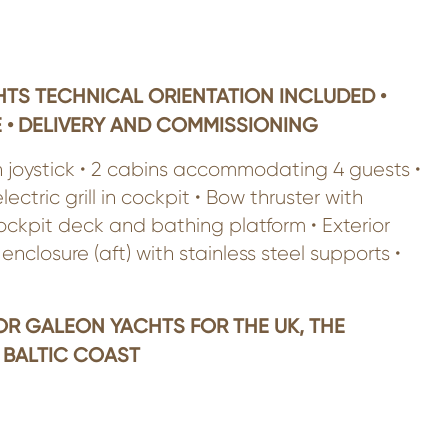
TS TECHNICAL ORIENTATION INCLUDED •
 • DELIVERY AND COMMISSIONING
h joystick • 2 cabins accommodating 4 guests •
tric grill in cockpit • Bow thruster with
ockpit deck and bathing platform • Exterior
enclosure (aft) with stainless steel supports •
OR GALEON YACHTS FOR THE UK, THE
 BALTIC COAST