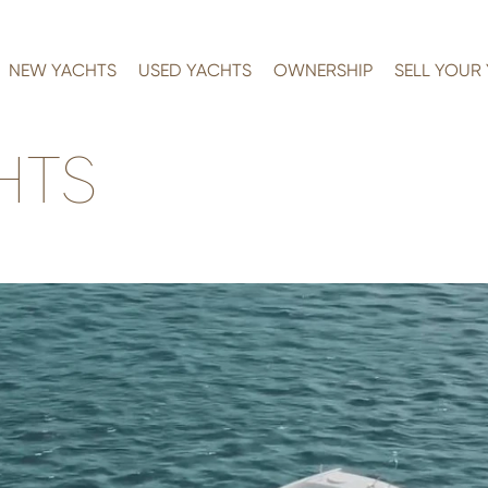
NEW YACHTS
USED YACHTS
OWNERSHIP
SELL YOUR
HTS