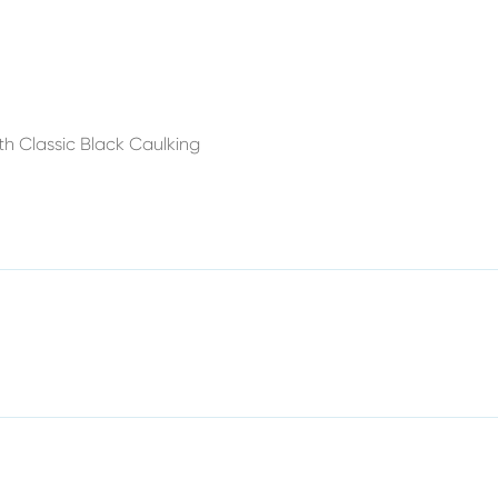
h Classic Black Caulking