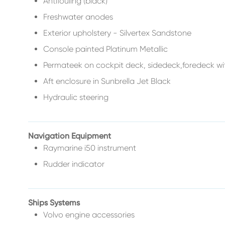
Antifouling (black)
Freshwater anodes
Exterior upholstery - Silvertex Sandstone
Console painted Platinum Metallic
Permateek on cockpit deck, sidedeck,foredeck wit
Aft enclosure in Sunbrella Jet Black
Hydraulic steering
Navigation Equipment
Raymarine i50 instrument
Rudder indicator
Ships Systems
Volvo engine accessories