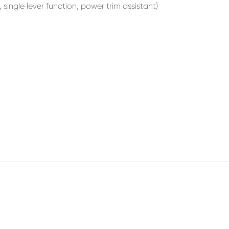
 single lever function, power trim assistant)