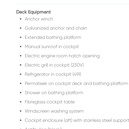
Deck Equipment
Anchor winch
Galvanized anchor and chain
Extended bathing platform
Manual sunroof in cockpit
Electric engine room hatch opening
Electric grill in cockpit (230V)
Refrigerator in cockpit (49l)
Permateek on cockpit deck and bathing platfor
Shower on bathing platform
Fibreglass cockpit table
Windscreen washing system
Cockpit enclosure (aft) with stainless steel suppor