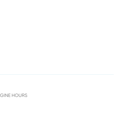
NGINE HOURS