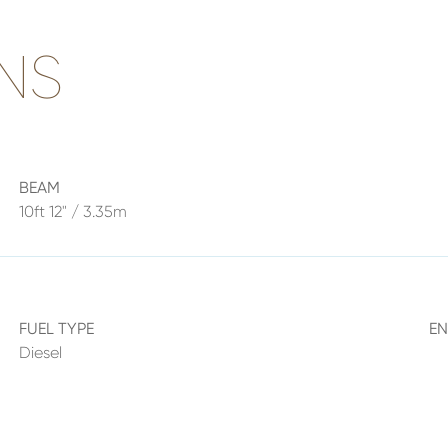
NS
BEAM
10ft 12" / 3.35m
FUEL TYPE
E
Diesel