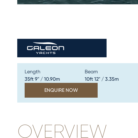
Length
Beam
35ft 9" / 10.90m
10ft 12" / 3.35m
ENQUIRE NOW
OVERVIEW