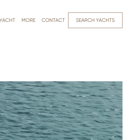
 YACHT
MORE
CONTACT
SEARCH YACHTS