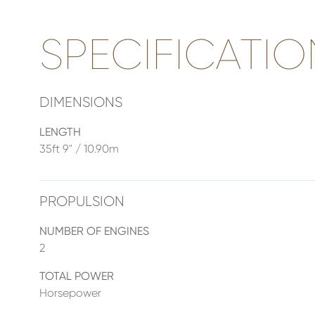
SPECIFICATIO
DIMENSIONS
LENGTH
35ft 9" / 10.90m
PROPULSION
NUMBER OF ENGINES
2
TOTAL POWER
Horsepower