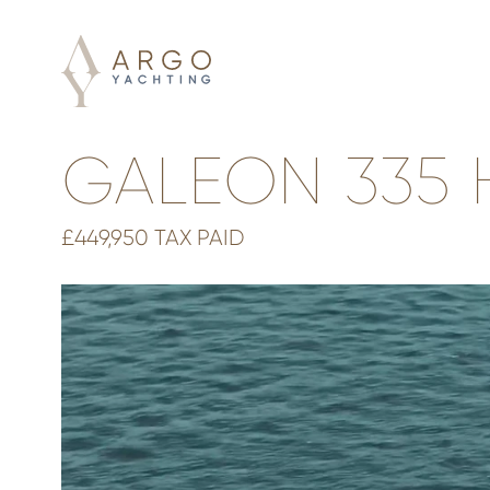
GALEON 335 
£449,950 TAX PAID