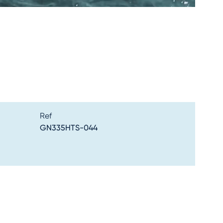
Ref
GN335HTS-044