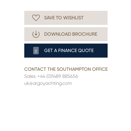
SAVE TO WISHLIST
DOWNLOAD BROCHURE
GET A FINANCE QUOTE
CONTACT THE SOUTHAMPTON OFFICE
Sales:
+44 (0)1489 885656
uk@argoyachting.com