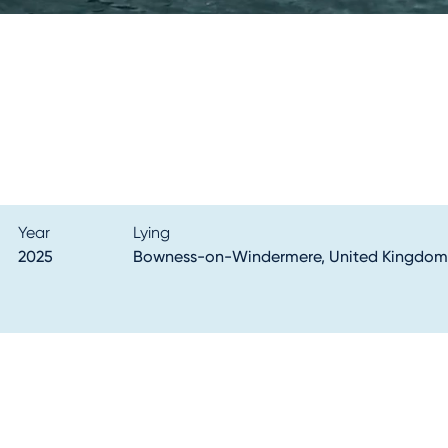
Year
Lying
2025
Bowness-on-Windermere, United Kingdom