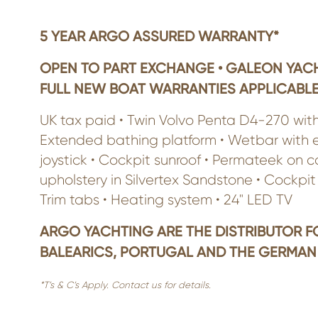
5 YEAR ARGO ASSURED WARRANTY*
OPEN TO PART EXCHANGE • GALEON YACH
FULL NEW BOAT WARRANTIES APPLICABLE
UK tax paid • Twin Volvo Penta D4-270 wit
Extended bathing platform • Wetbar with elec
joystick • Cockpit sunroof • Permateek on c
upholstery in Silvertex Sandstone • Cockpit 
Trim tabs • Heating system • 24" LED TV
ARGO YACHTING ARE THE DISTRIBUTOR F
BALEARICS, PORTUGAL AND THE GERMAN
*T’s & C’s Apply. Contact us for details.