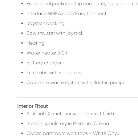
Full control package (trip computer, cruise control,
Interface NMEA2000/Easy Connect
Joystick docking
Bow thruster with joystick
Heating
Water heater (40l)
Battery charger
Trim tabs with indicators
Complete waste system with electric pumps
Interior Fitout
Artificial Oak interior wood - matt finish
Saloon upholstery in Premium Crema
Corian bathroom worktops - White Onyx