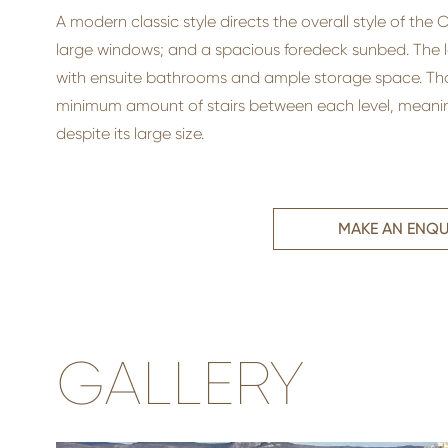
A modern classic style directs the overall style of the
large windows; and a spacious foredeck sunbed. The 
with ensuite bathrooms and ample storage space. Thank
minimum amount of stairs between each level, meanin
despite its large size.
MAKE AN ENQU
GALLERY