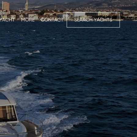
 YACHT
MORE
CONTACT
SEARCH YACHTS