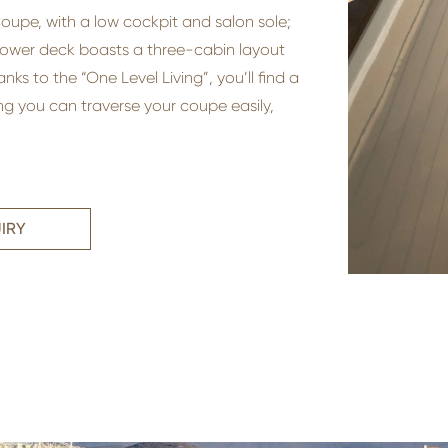
 Coupe, with a low cockpit and salon sole;
lower deck boasts a three-cabin layout
s to the “One Level Living”, you’ll find a
g you can traverse your coupe easily,
IRY