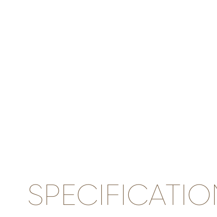
SPECIFICATIO