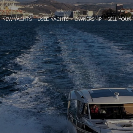
NEW YACHTS
USED YACHTS
OWNERSHIP
SELL YOUR
E