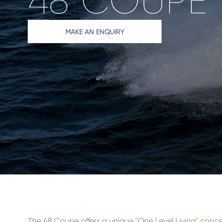
48 COUPE
MAKE AN ENQUIRY
The 48 Coupe offers a unique "One Level Living" conc