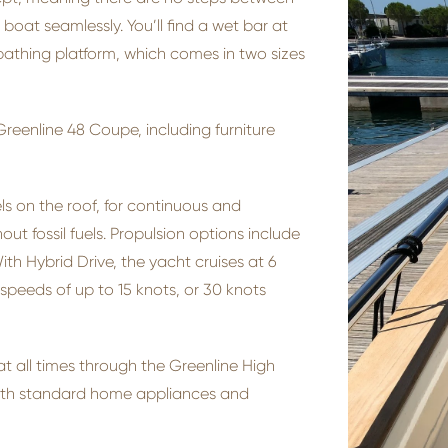
oat seamlessly. You’ll find a wet bar at
bathing platform, which comes in two sizes
reenline 48 Coupe, including furniture
 on the roof, for continuous and
ut fossil fuels. Propulsion options include
With Hybrid Drive, the yacht cruises at 6
 speeds of up to 15 knots, or 30 knots
 all times through the Greenline High
ith standard home appliances and