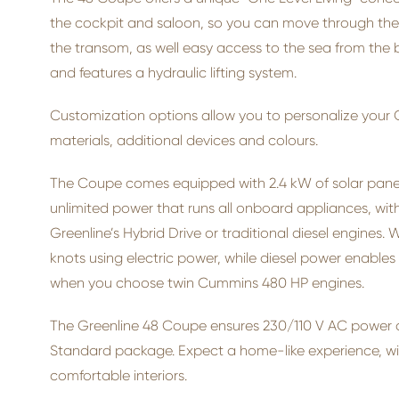
the cockpit and saloon, so you can move through the b
the transom, as well easy access to the sea from the 
and features a hydraulic lifting system.
Customization options allow you to personalize your G
materials, additional devices and colours.
The Coupe comes equipped with 2.4 kW of solar panels
unlimited power that runs all onboard appliances, witho
Greenline’s Hybrid Drive or traditional diesel engines. 
knots using electric power, while diesel power enables
when you choose twin Cummins 480 HP engines.
The Greenline 48 Coupe ensures 230/110 V AC power at
Standard package. Expect a home-like experience, w
comfortable interiors.