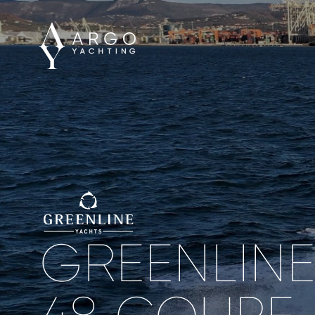
GREENLIN