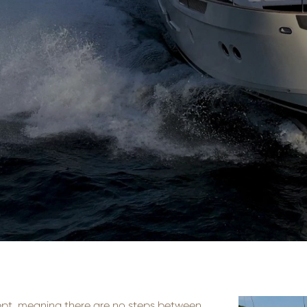
ept, meaning there are no steps between