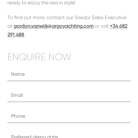
ready to enjoy the sea in style!
To find out more, contact our Saxdor Sales Executive
at
gordon.vanwijk@argoyachting.com
or call
+34 682
291 488
.
ENQUIRE NOW