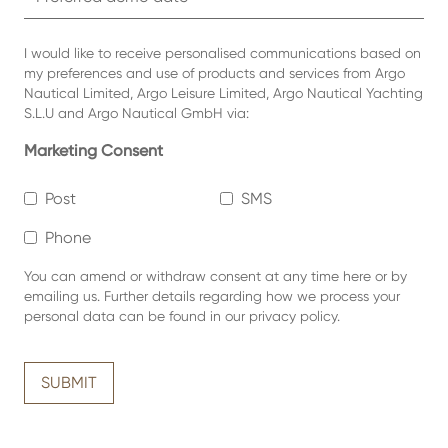
I would like to receive personalised communications based on
my preferences and use of products and services from Argo
Nautical Limited, Argo Leisure Limited, Argo Nautical Yachting
S.L.U and Argo Nautical GmbH via:
Marketing Consent
Post
SMS
Phone
You can amend or withdraw consent at any time
here or by
emailing us.
Further details regarding how we process your
personal data can be found in our
privacy policy
.
SUBMIT