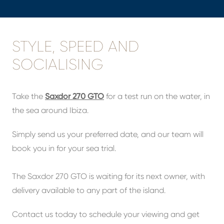
STYLE, SPEED AND
SOCIALISING
Take the
Saxdor 270 GTO
for a test run on the water, in
the sea around Ibiza.
Simply send us your preferred date, and our team will
book you in for your sea trial.
The Saxdor 270 GTO is waiting for its next owner, with
delivery available to any part of the island.
Contact us today to schedule your viewing and get