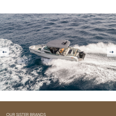
OUR SISTER BRANDS