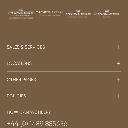
SALES & SERVICES
LOCATIONS
OTHER PAGES
POLICIES
HOW CAN WE HELP?
+44 (0) 1489 885656