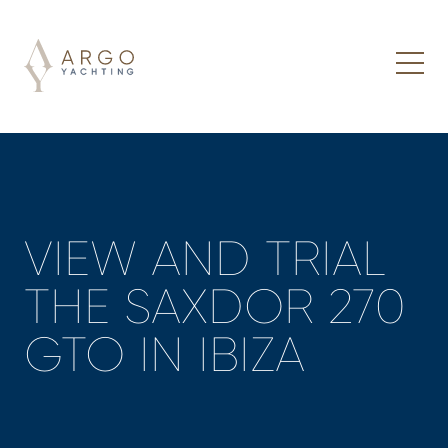
VIEW AND TRIAL
THE SAXDOR 270
GTO IN IBIZA