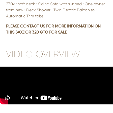
230v • soft deck • Siding Sofa with sunbed • One owner
from new • Deck Shower • Twin Electric Balconies •
Automatic Trim tabs
PLEASE CONTACT US FOR MORE INFORMATION ON
THIS SAXDOR 320 GTO FOR SALE
VIDEO OVERVIEW