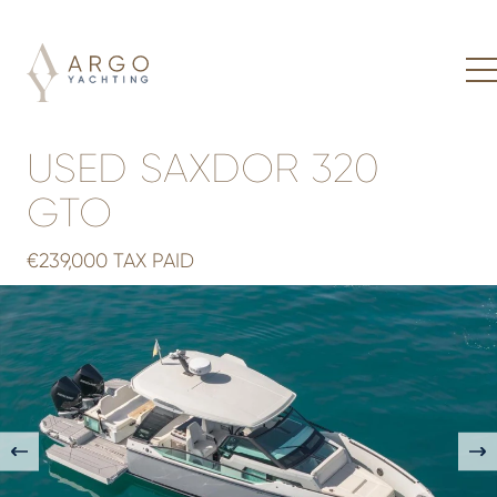
USED SAXDOR 320
GTO
€239,000 TAX PAID