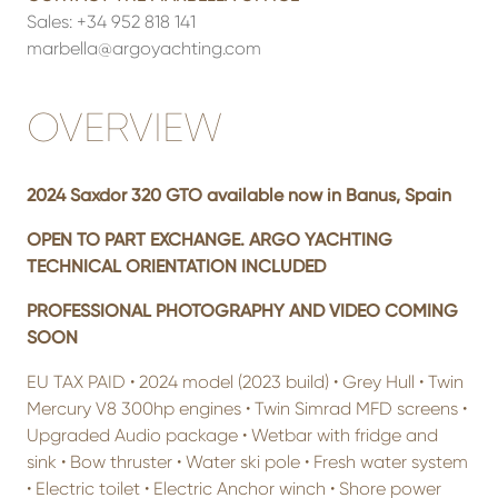
Sales:
+34 952 818 141
marbella@argoyachting.com
OVERVIEW
2024 Saxdor 320 GTO available now in Banus, Spain
OPEN TO PART EXCHANGE. ARGO YACHTING
TECHNICAL ORIENTATION INCLUDED
PROFESSIONAL PHOTOGRAPHY AND VIDEO COMING
SOON
EU TAX PAID • 2024 model (2023 build) • Grey Hull • Twin
Mercury V8 300hp engines • Twin Simrad MFD screens •
Upgraded Audio package • Wetbar with fridge and
sink • Bow thruster • Water ski pole • Fresh water system
• Electric toilet • Electric Anchor winch • Shore power