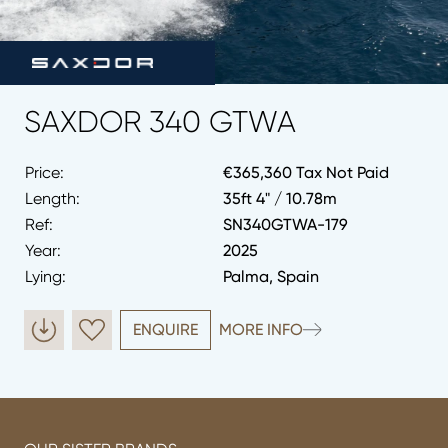
SAXDOR 340 GTWA
Price:
€365,360 Tax Not Paid
Length:
35ft 4" / 10.78m
Ref:
SN340GTWA-179
Year:
2025
Lying:
Palma, Spain
ENQUIRE
MORE INFO