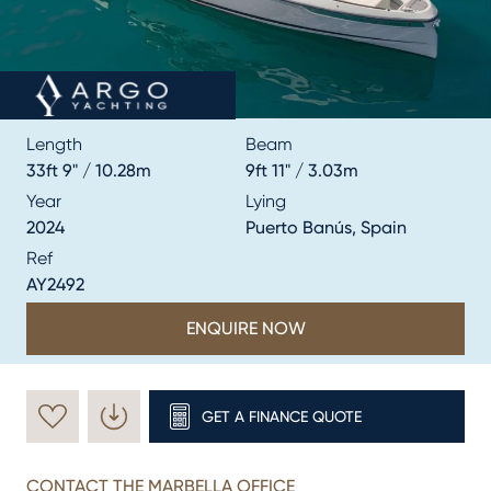
Length
Beam
33ft 9" / 10.28m
9ft 11" / 3.03m
Year
Lying
2024
Puerto Banús, Spain
Ref
AY2492
ENQUIRE NOW
GET A FINANCE QUOTE
CONTACT THE MARBELLA OFFICE