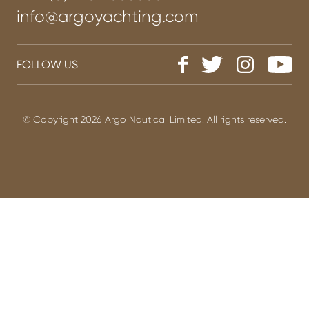
info@argoyachting.com
FOLLOW US
© Copyright 2026 Argo Nautical Limited. All rights reserved.