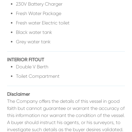
230V Battery Charger
Fresh Water Package
Fresh water Electric toilet
Black water tank
Grey water tank
INTERIOR FITOUT
Double V Berth
Toilet Compartment
Disclaimer
The Company offers the details of this vessel in good
faith but cannot guarantee or warrant the accuracy of
this information nor warrant the condition of the vessel.
A buyer should instruct his agents, or his surveyors, to
investigate such details as the buyer desires validated.