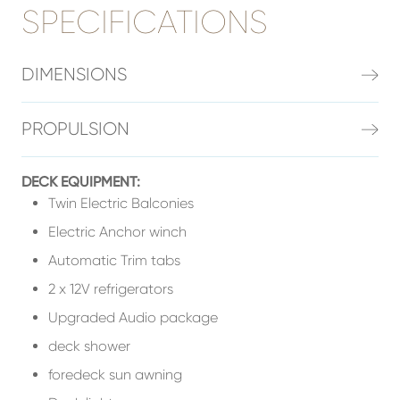
SPECIFICATIONS
DIMENSIONS
PROPULSION
DECK EQUIPMENT:
Twin Electric Balconies
Electric Anchor winch
Automatic Trim tabs
2 x 12V refrigerators
Upgraded Audio package
deck shower
foredeck sun awning