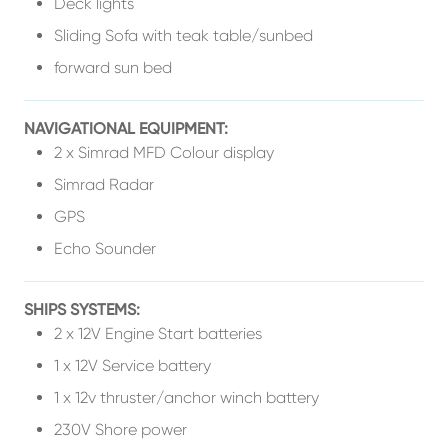
Deck lights
Sliding Sofa with teak table/sunbed
forward sun bed
NAVIGATIONAL EQUIPMENT:
2 x Simrad MFD Colour display
Simrad Radar
GPS
Echo Sounder
SHIPS SYSTEMS:
2 x 12V Engine Start batteries
1 x 12V Service battery
1 x 12v thruster/anchor winch battery
230V Shore power