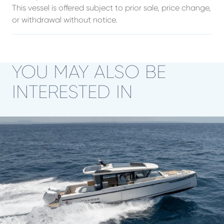
This vessel is offered subject to prior sale, price change,
or withdrawal without notice.
YOU MAY ALSO BE
INTERESTED IN