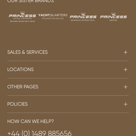
OUR SISTER BRANDS
SALES & SERVICES
LOCATIONS
OTHER PAGES
POLICIES
HOW CAN WE HELP?
+44 (0) 1489 885656