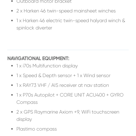
Outboard motor bracket
2 x Harken 46 twin-speed mainsheet winches
1 x Harken 46 electric twin-speed halyard winch &
spinlock diverter
NAVIGATIONAL EQUIPMENT:
1 x i70s Multifunction display
1 x Speed & Depth sensor + 1 x Wind sensor
1 x RAY73 VHF / AIS receiver at nav station
1 x P70s Autopilot + CORE UNIT ACU400 + GYRO
Compass
2 x GPS Raymarine Axiom +9, WiFi touchscreen
display
Plastimo compass