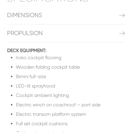
DIMENSIONS
PROPULSION
DECK EQUIPMENT:
Iroko cockpit flooring
Wooden folding cockpit table
Bimini full-size
LED-lit sprayhood
Cockpit ambient lighting
Electric winch on coachroof — port side
Electric transom platform system
Full set cockpit cushions