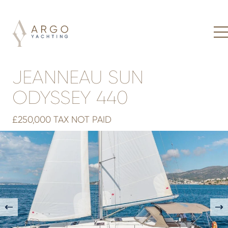
JEANNEAU SUN
ODYSSEY 440
£250,000 TAX NOT PAID