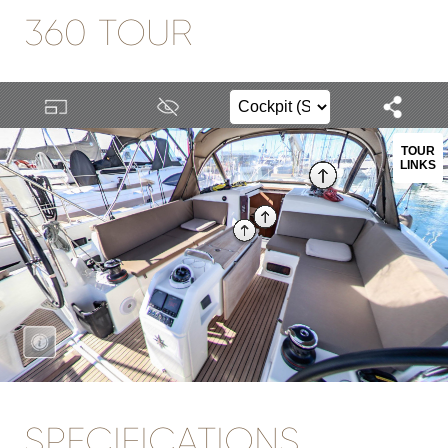
360 TOUR
SPECIFICATIONS