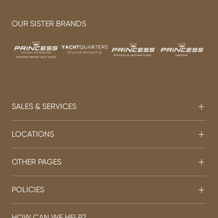
OUR SISTER BRANDS
SALES & SERVICES
LOCATIONS
OTHER PAGES
POLICIES
HOW CAN WE HELP?