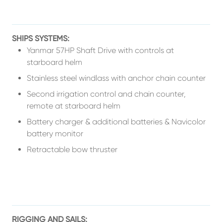
SHIPS SYSTEMS:
Yanmar 57HP Shaft Drive with controls at
starboard helm
Stainless steel windlass with anchor chain counter
Second irrigation control and chain counter,
remote at starboard helm
Battery charger & additional batteries & Navicolor
battery monitor
Retractable bow thruster
RIGGING AND SAILS: