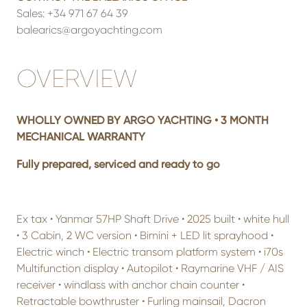
Sales:
+34 971 67 64 39
balearics@argoyachting.com
OVERVIEW
WHOLLY OWNED BY ARGO YACHTING • 3 MONTH
MECHANICAL WARRANTY
Fully prepared, serviced and ready to go
Ex tax • Yanmar 57HP Shaft Drive • 2025 built • white hull
• 3 Cabin, 2 WC version • Bimini + LED lit sprayhood •
Electric winch • Electric transom platform system • i70s
Multifunction display • Autopilot • Raymarine VHF / AIS
receiver • windlass with anchor chain counter •
Retractable bowthruster • Furling mainsail, Dacron