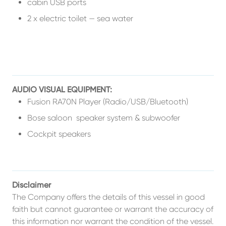
cabin USB ports
2 x electric toilet — sea water
AUDIO VISUAL EQUIPMENT:
Fusion RA70N Player (Radio/USB/Bluetooth)
Bose saloon speaker system & subwoofer
Cockpit speakers
Disclaimer
The Company offers the details of this vessel in good
faith but cannot guarantee or warrant the accuracy of
this information nor warrant the condition of the vessel.