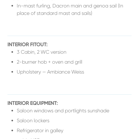
In-mast furling, Dacron main and genoa sail (In
place of standard mast and sails)
INTERIOR FITOUT:
3 Cabin, 2 WC version
2-burner hob + oven and grill
Upholstery — Ambiance Weiss
INTERIOR EQUIPMENT:
Saloon windows and portlights sunshade
Saloon lockers
Refrigerator in galley