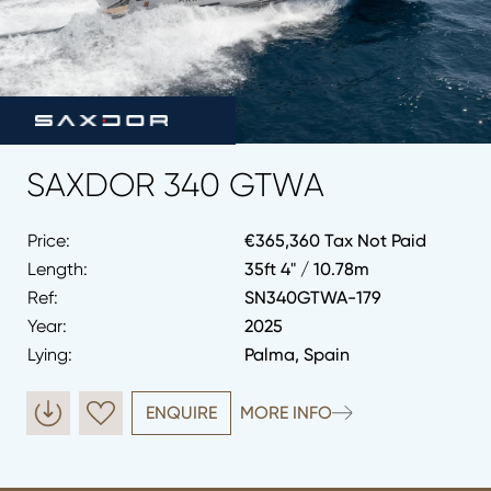
SAXDOR 340 GTWA
Price:
€365,360 Tax Not Paid
Length:
35ft 4" / 10.78m
Ref:
SN340GTWA-179
Year:
2025
Lying:
Palma, Spain
ENQUIRE
MORE INFO