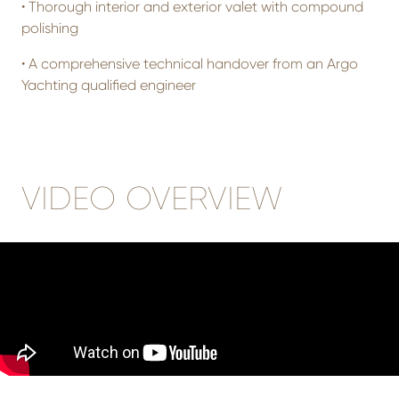
•
Thorough interior and exterior valet with compound
polishing
•
A comprehensive technical handover from an Argo
Yachting qualified engineer
VIDEO OVERVIEW