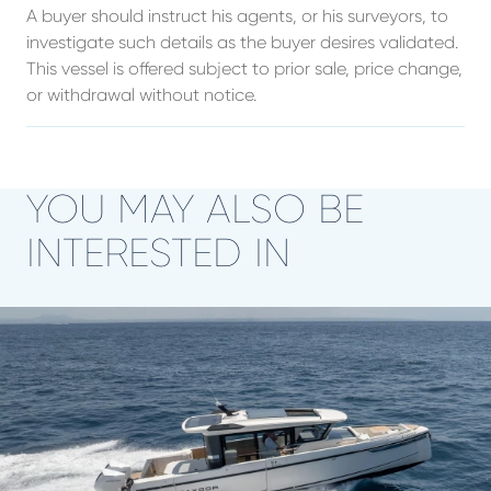
A buyer should instruct his agents, or his surveyors, to
investigate such details as the buyer desires validated.
This vessel is offered subject to prior sale, price change,
or withdrawal without notice.
YOU MAY ALSO BE
INTERESTED IN