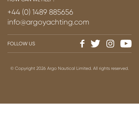
+44 (0) 1489 885656
info@argoyachting.com
FOLLOW US
© Copyright 2026 Argo Nautical Limited. All rights reserved.