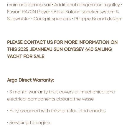
main and genoa sail • Additional refrigerator in galley •
Fusion RA70N Player • Bose Saloon speaker system &
Subwoofer • Cockpit speakers • Philippe Briand design
PLEASE CONTACT US FOR MORE INFORMATION ON
THIS 2025 JEANNEAU SUN ODYSSEY 440 SAILING
YACHT FOR SALE
Argo Direct Warranty:
•
3 month warranty that covers all mechanical and
electrical components aboard the vessel
•
Fully prepared with fresh antifoul and anodes
•
Servicing to engine