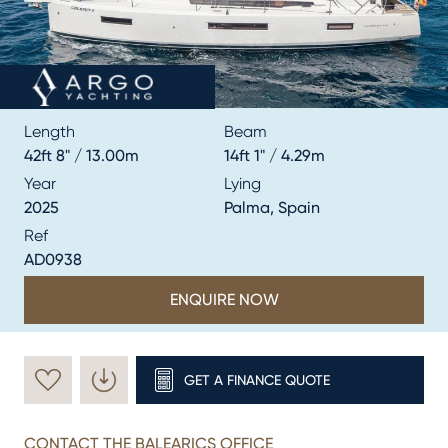
Length
Beam
42ft 8" / 13.00m
14ft 1" / 4.29m
Year
Lying
2025
Palma, Spain
Ref
AD0938
ENQUIRE NOW
GET A FINANCE QUOTE
CONTACT THE BALEARICS OFFICE