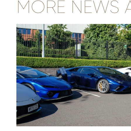
MORE NEWS A