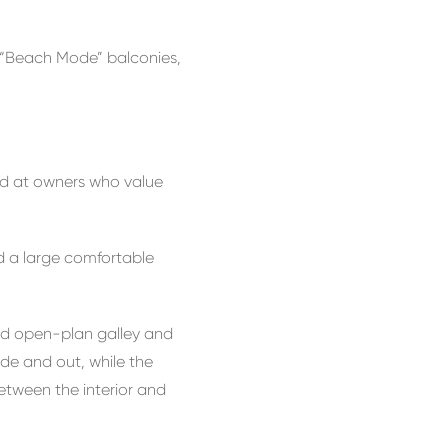
re “Beach Mode” balconies,
med at owners who value
d a large comfortable
ned open-plan galley and
ide and out, while the
etween the interior and