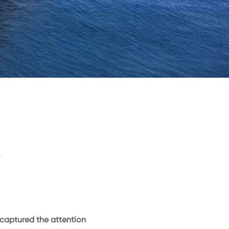
–
captured the attention