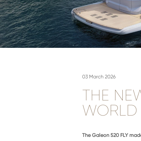
03 March 2026
THE NE
WORLD 
The Galeon 520 FLY made