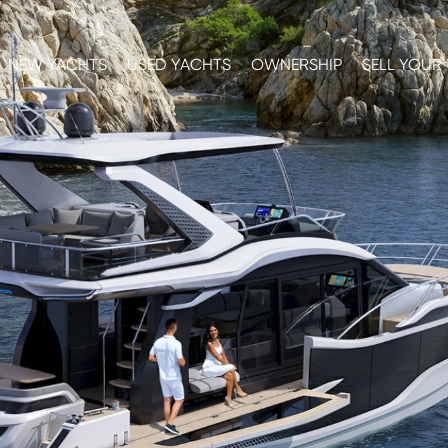
NEW YACHTS
USED YACHTS
OWNERSHIP
SELL YOUR