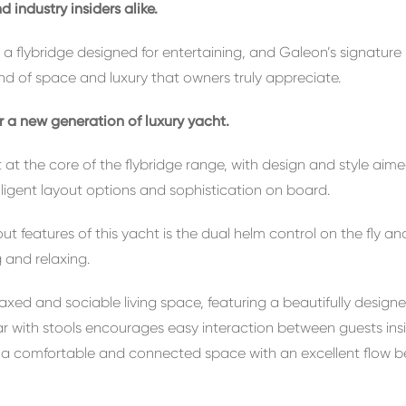
 industry insiders alike.
es, a flybridge designed for entertaining, and Galeon’s signatu
ind of space and luxury that owners truly appreciate.
er a new
generation of luxury yacht.
it at the core of the flybridge range, with design and style ai
elligent layout options and sophistication on board.
features of this yacht is the dual helm control on the fly an
g and relaxing.
laxed and sociable living space, featuring a beautifully desig
bar with stools encourages easy interaction between guests ins
s a comfortable and connected space with an excellent flow b