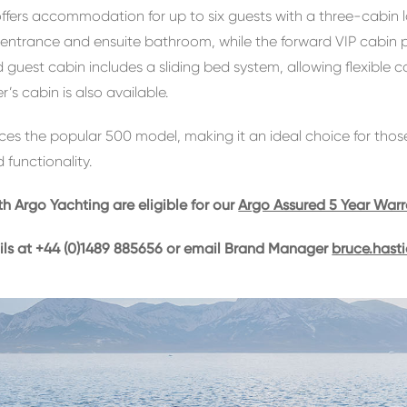
ffers accommodation for up to six guests with a three-cabin 
e entrance and ensuite bathroom, while the forward VIP cabin
rd guest cabin includes a sliding bed system, allowing flexible 
r’s cabin is also available.
es the popular 500 model, making it an ideal choice for thos
 functionality.
th Argo Yachting are eligible for our
Argo Assured 5 Year War
ils at +44 (0)1489 885656 or email Brand Manager
bruce.hast