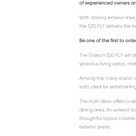
of experienced owners and
With striking exterior lin
the 520 FLY delivers the k
Be one of the first to ord
The Galeon 520 FLY will s
spacious living areas, int
Among the many stand-out 
sofa, ideal for entertainin
The main deck offers a re
dining area. An exterior 
thoughtful layout create
exterior areas.