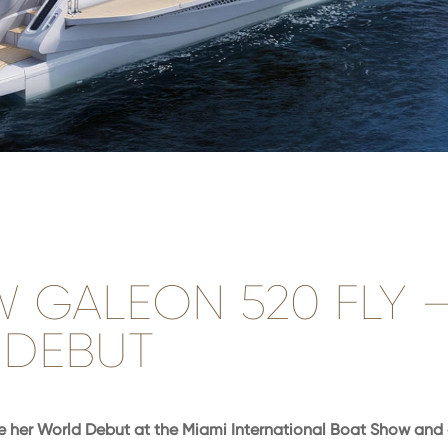
W GALEON 520 FLY 
DEBUT
 her World Debut at the Miami International Boat Show and 