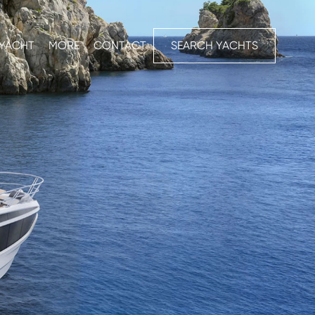
 YACHT
MORE
CONTACT
SEARCH YACHTS