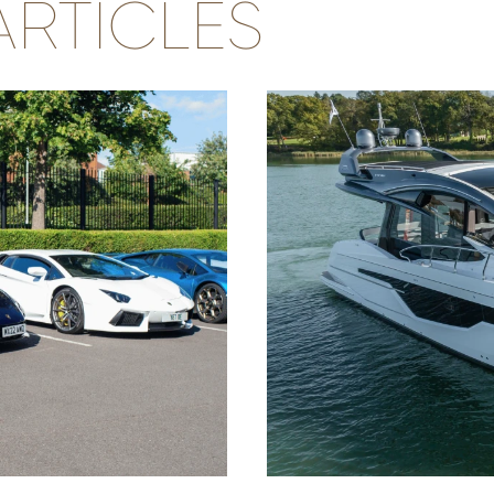
RTICLES