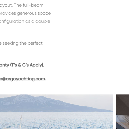
layout. The full-beam
 provides generous space
configuration as a double
e seeking the perfect
ranty
(T’s & C’s Apply).
ie@argoyachting.com
.