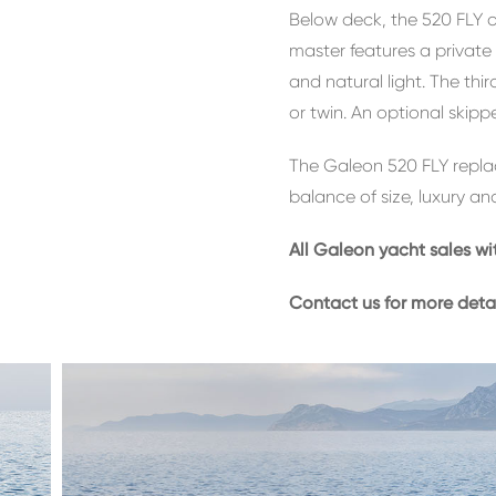
Below deck, the 520 FLY o
master features a privat
and natural light. The thi
or twin. An optional skippe
The Galeon 520 FLY replac
balance of size, luxury and
All Galeon yacht sales wi
Contact us for more deta