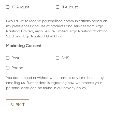
10 August
11 August
I would like to receive personalised communications based on
my preferences and use of products and services from Argo
Nautical Limited, Argo Leisure Limited, Argo Nautical Yachting
S.L.U and Argo Nautical GmbH via:
Marketing Consent
Post
SMS
Phone
You can amend or withdraw consent at any time
here or by
emailing us.
Further details regarding how we process your
personal data can be found in our
privacy policy
.
SUBMIT