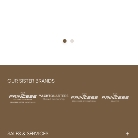
OUR SISTER BRANDS
SALES & SERVICES