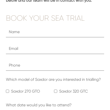
below and our team will be in contact with you.
BOOK YOUR SEA TRIAL
Which model of Saxdor are you interested in trialling?
Saxdor 270 GTO
Saxdor 320 GTC
What date would you like to attend?