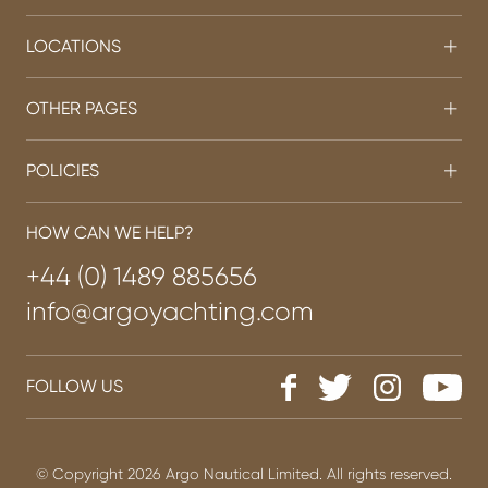
LOCATIONS
OTHER PAGES
POLICIES
HOW CAN WE HELP?
+44 (0) 1489 885656
info@argoyachting.com
FOLLOW US
© Copyright 2026 Argo Nautical Limited. All rights reserved.