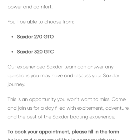
power and comfort.
You'll be able to choose from:
Saxdor 270 GTO
Saxdor 320 GTC
Our experienced Saxdor team can answer any
questions you may have and discuss your Saxdor
journey.
This is an opportunity you won’t want to miss. Come
and join us for a day filled with excitement, adventure,
and the best of the Saxdor boating experience.
To book your appointment, please fill in the form