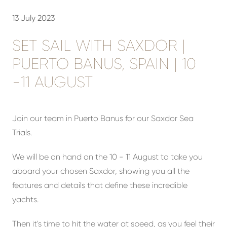
13 July 2023
SET SAIL WITH SAXDOR |
PUERTO BANUS, SPAIN | 10
-11 AUGUST
Join our team in Puerto Banus for our Saxdor Sea
Trials.
We will be on hand on the 10 - 11 August to take you
aboard your chosen Saxdor, showing you all the
features and details that define these incredible
yachts.
Then it's time to hit the water at speed, as you feel their