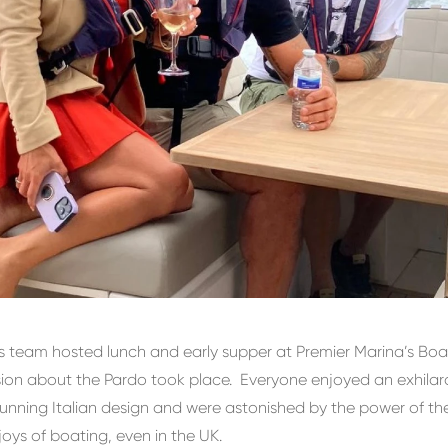
’s team hosted lunch and early supper at Premier Marina’s Bo
sion about the Pardo took place. Everyone enjoyed an exhila
unning Italian design and were astonished by the power of the
oys of boating, even in the UK.