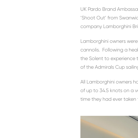
UK Pardo Brand Ambassad
‘Shoot Out’ from Swanwic
company Lamborghini Bristo
Lamborghini owners were w
cannolis. Following a he
the Solent to experience 
of the Admirals Cup sailin
All Lamborghini owners ha
of up to 34.5 knots on a v
time they had ever taken 