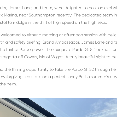
or, James Lane, and team, were delighted to host an exclu
k Marina, near Southampton recently The dedicated team invi
l to indulge in the thrill of high speed on the high seas.
elcomed to either a morning or afternoon session with delici
alth and safety briefing, Brand Ambassador, James Lane and 
the thrill of Pardo power. The exquisite Pardo GT52 looked s
g regatta off Cowes, Isle of Wight. A truly beautiful sight to be
d the thrilling opportunity to take the Pardo GT52 through h
ery forgiving sea state on a perfect sunny British summer’s day.
the helm.