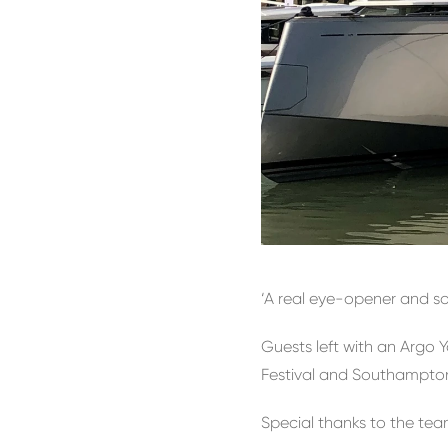
‘A real eye-opener and so
Guests left with an Argo
Festival and Southampton
Special thanks to the tea