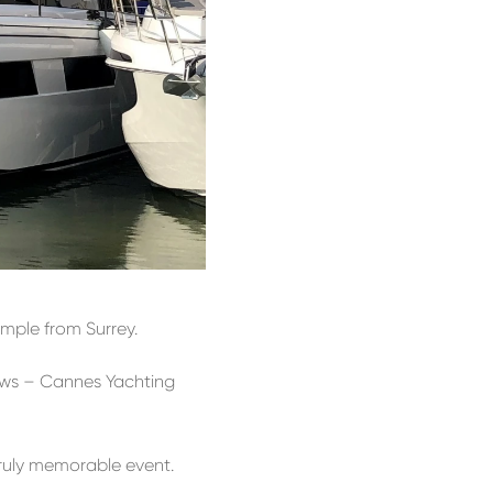
mple from Surrey.
hows – Cannes Yachting
truly memorable event.