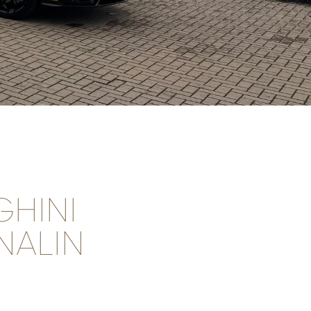
HINI
NALIN