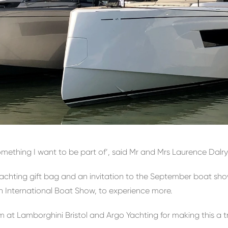
mething I want to be part of’, said Mr and Mrs Laurence Dalry
 Yachting gift bag and an invitation to the September boat s
 International Boat Show, to experience more.
m at Lamborghini Bristol and Argo Yachting for making this a 