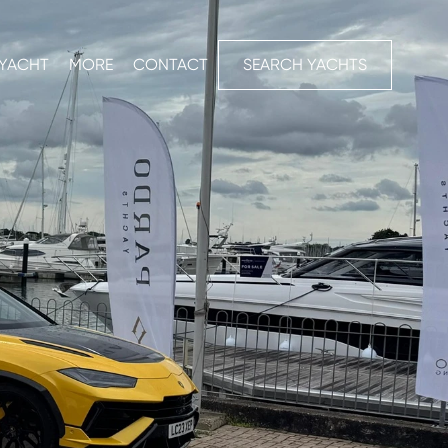
 YACHT
MORE
CONTACT
SEARCH YACHTS