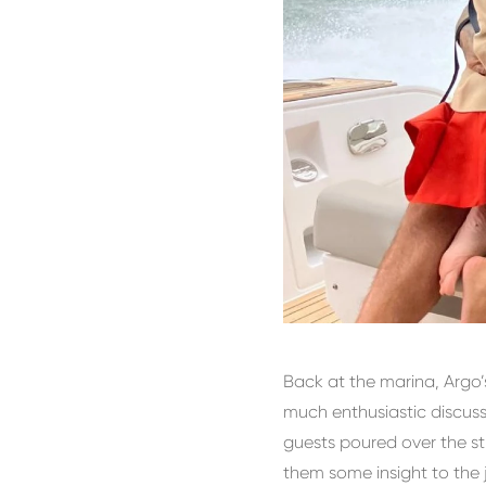
Back at the marina, Argo
much enthusiastic discus
guests poured over the st
them some insight to the j