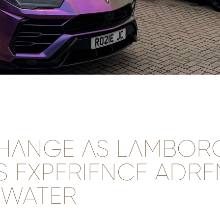
HANGE AS LAMBORG
 EXPERIENCE ADRE
 WATER