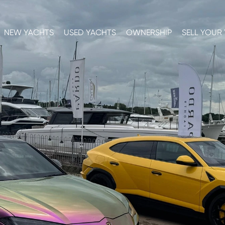
NEW YACHTS
USED YACHTS
OWNERSHIP
SELL YOUR