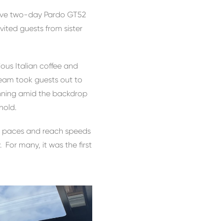
sive two-day Pardo GT52
ted guests from sister
ous Italian coffee and
team took guests out to
tunning amid the backdrop
hold.
er paces and reach speeds
 For many, it was the first