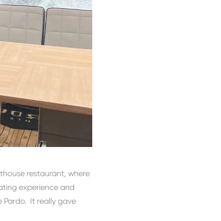
athouse restaurant, where
rating experience and
 Pardo. It really gave