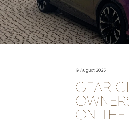
19 August 2025
GEAR C
OWNERS
ON THE