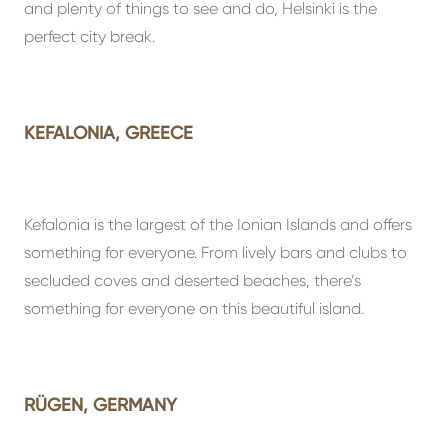
and plenty of things to see and do, Helsinki is the
perfect city break.
KEFALONIA, GREECE
Kefalonia is the largest of the Ionian Islands and offers
something for everyone. From lively bars and clubs to
secluded coves and deserted beaches, there’s
something for everyone on this beautiful island.
RÜGEN, GERMANY