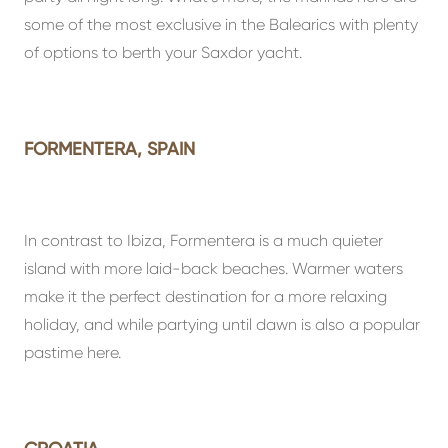
some of the most exclusive in the Balearics with plenty
of options to berth your Saxdor yacht.
FORMENTERA, SPAIN
In contrast to Ibiza, Formentera is a much quieter
island with more laid-back beaches. Warmer waters
make it the perfect destination for a more relaxing
holiday, and while partying until dawn is also a popular
pastime here.