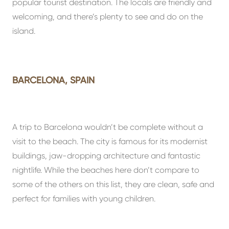
popular tourist destination. The locals are friendly and
welcoming, and there’s plenty to see and do on the
island.
BARCELONA, SPAIN
A trip to Barcelona wouldn’t be complete without a
visit to the beach. The city is famous for its modernist
buildings, jaw-dropping architecture and fantastic
nightlife. While the beaches here don’t compare to
some of the others on this list, they are clean, safe and
perfect for families with young children.