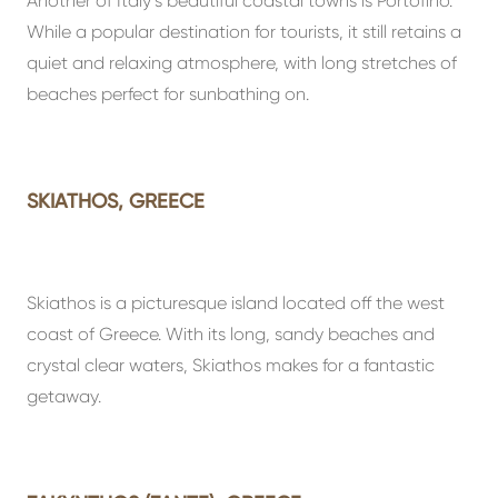
Another of Italy’s beautiful coastal towns is Portofino.
While a popular destination for tourists, it still retains a
quiet and relaxing atmosphere, with long stretches of
beaches perfect for sunbathing on.
SKIATHOS, GREECE
Skiathos is a picturesque island located off the west
coast of Greece. With its long, sandy beaches and
crystal clear waters, Skiathos makes for a fantastic
getaway.