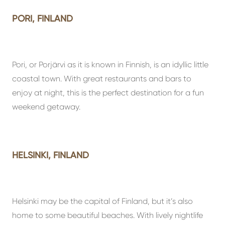
PORI, FINLAND
Pori, or Porjärvi as it is known in Finnish, is an idyllic little
coastal town. With great restaurants and bars to
enjoy at night, this is the perfect destination for a fun
weekend getaway.
HELSINKI, FINLAND
Helsinki may be the capital of Finland, but it’s also
home to some beautiful beaches. With lively nightlife