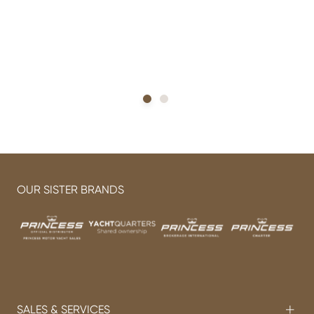
h
OUR SISTER BRANDS
SALES & SERVICES