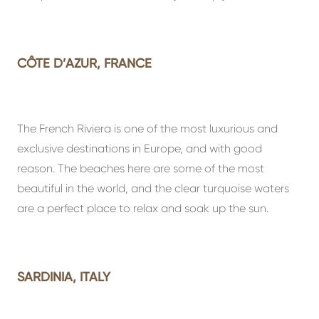
CÔTE D’AZUR, FRANCE
The French Riviera is one of the most luxurious and
exclusive destinations in Europe, and with good
reason. The beaches here are some of the most
beautiful in the world, and the clear turquoise waters
are a perfect place to relax and soak up the sun.
SARDINIA, ITALY