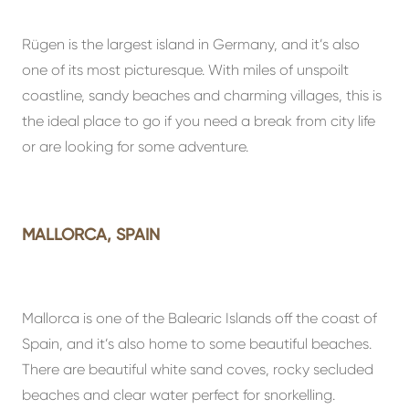
Rügen is the largest island in Germany, and it’s also
one of its most picturesque. With miles of unspoilt
coastline, sandy beaches and charming villages, this is
the ideal place to go if you need a break from city life
or are looking for some adventure.
MALLORCA, SPAIN
Mallorca is one of the Balearic Islands off the coast of
Spain, and it’s also home to some beautiful beaches.
There are beautiful white sand coves, rocky secluded
beaches and clear water perfect for snorkelling.