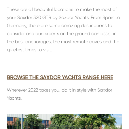
These are all beautiful locations to make the most of
your Saxdor 320 GTR by Saxdor Yachts. From Spain to
Germany, there are some amazing destinations to
consider and our experts on the ground can assist in
the best anchorages, the most remote coves and the
quietest times to visit.
BROWSE THE SAXDOR YACHTS RANGE HERE
Wherever 2022 takes you, do it in style with Saxdor
Yachts.