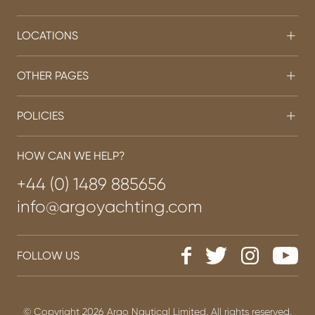
LOCATIONS
OTHER PAGES
POLICIES
HOW CAN WE HELP?
+44 (0) 1489 885656
info@argoyachting.com
FOLLOW US
© Copyright 2026 Argo Nautical Limited. All rights reserved.