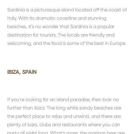
Sardinia is a picturesque island located off the coast of
Italy. With its dramatic coastline and stunning
beaches, it’s no wonder that Sardinia is a popular
destination for tourists. The locals are friendly and
welcoming, and the food is some of the best in Europe.
IBIZA, SPAIN
If you’re looking for an island paradise, then look no
further than Ibiza. The long white sandy beaches are
the perfect place to relax and unwind, and there are
plenty of bars, clubs and restaurants where you can
party all night long. What’s more, the marinas here are