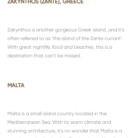
ZAKYNTHOS (ZANTE), GREECE
Zakynthos is another gorgeous Greek island, and it’s
often referred to as ‘the island of the Zante currant’.
With great nightlife, food and beaches, this is a
destination that can’t be missed.
MALTA
Malta is a small island country located in the
Mediterranean Sea. With its warm climate and
stunning architecture, it’s no wonder that Malta is a