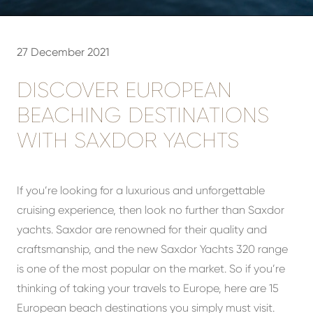
27 December 2021
DISCOVER EUROPEAN
BEACHING DESTINATIONS
WITH SAXDOR YACHTS
If you’re looking for a luxurious and unforgettable
cruising experience, then look no further than Saxdor
yachts. Saxdor are renowned for their quality and
craftsmanship, and the new Saxdor Yachts 320 range
is one of the most popular on the market. So if you’re
thinking of taking your travels to Europe, here are 15
European beach destinations you simply must visit.