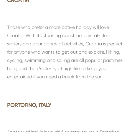
CROATIA
Those who prefer a more active holiday will love
Croatia. With its stunning coastline, crystal-clear
waters and abundance of activities, Croatia is perfect
for anyone who wants to get out and explore. Hiking,
cycling, swimming and sailing are all popular pastimes
here, and there’s plenty of nightlife to keep you
entertained if you need a break from the sun.
PORTOFINO, ITALY