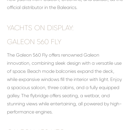
official distributor in the Balearics.
YACHTS ON DISPLAY:
GALEON 560 FLY
The Galeon 560 Fly offers renowned Galeon
innovation, combining sleek design with a versatile use
of space. Beach mode balconies expand the deck,
while expansive windows fill the interior with light. Enjoy
a spacious saloon, three cabins, and a fully equipped
galley. The flybridge offers seating, a wetbar, and
stunning views while entertaining, all powered by high-
performance engines.