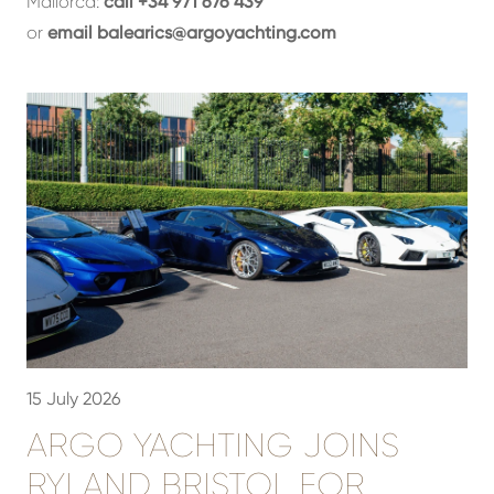
Mallorca:
call +34 971 676 439
or
email
balearics@argoyachting.com
15 July 2026
3
ARGO YACHTING JOINS
RYLAND BRISTOL FOR