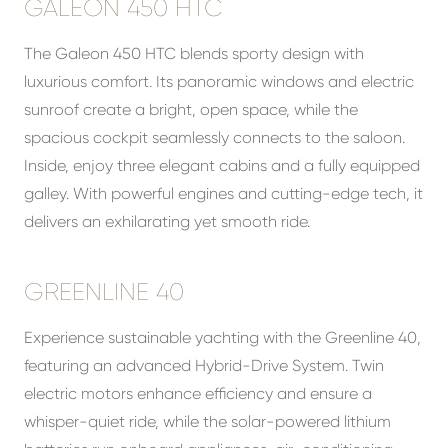
GALEON 450 HTC
The Galeon 450 HTC blends sporty design with
luxurious comfort. Its panoramic windows and electric
sunroof create a bright, open space, while the
spacious cockpit seamlessly connects to the saloon.
Inside, enjoy three elegant cabins and a fully equipped
galley. With powerful engines and cutting-edge tech, it
delivers an exhilarating yet smooth ride.
GREENLINE 40
Experience sustainable yachting with the Greenline 40,
featuring an advanced Hybrid-Drive System. Twin
electric motors enhance efficiency and ensure a
whisper-quiet ride, while the solar-powered lithium