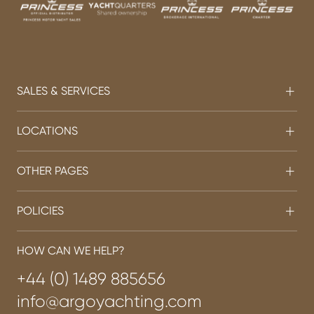
SALES & SERVICES
LOCATIONS
OTHER PAGES
POLICIES
HOW CAN WE HELP?
+44 (0) 1489 885656
info@argoyachting.com