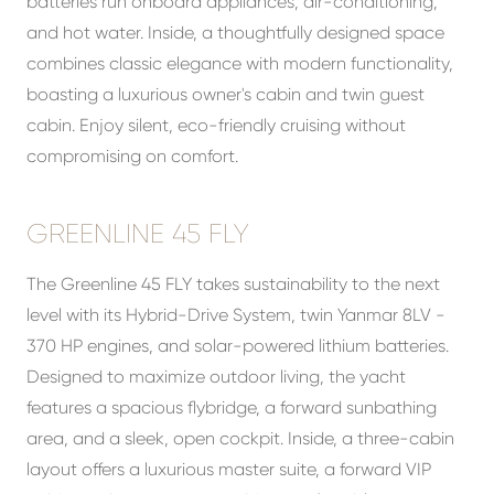
batteries run onboard appliances, air-conditioning,
and hot water. Inside, a thoughtfully designed space
combines classic elegance with modern functionality,
boasting a luxurious owner's cabin and twin guest
cabin. Enjoy silent, eco-friendly cruising without
compromising on comfort.
GREENLINE 45 FLY
The Greenline 45 FLY takes sustainability to the next
level with its Hybrid-Drive System, twin Yanmar 8LV -
370 HP engines, and solar-powered lithium batteries.
Designed to maximize outdoor living, the yacht
features a spacious flybridge, a forward sunbathing
area, and a sleek, open cockpit. Inside, a three-cabin
layout offers a luxurious master suite, a forward VIP