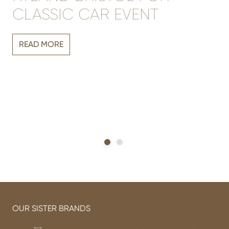
CLASSIC CAR EVENT
Vi
READ MORE
r
sh
h
OUR SISTER BRANDS