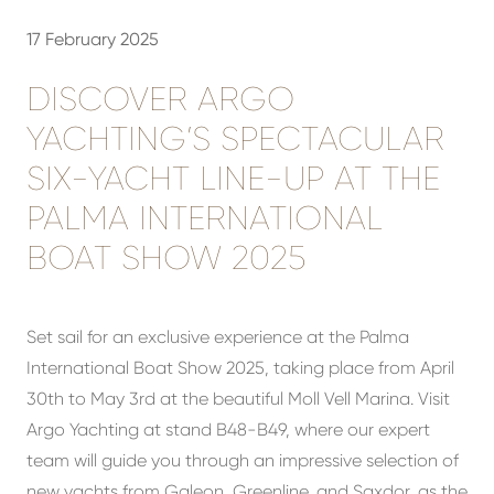
17 February 2025
DISCOVER ARGO
YACHTING’S SPECTACULAR
SIX-YACHT LINE-UP AT THE
PALMA INTERNATIONAL
BOAT SHOW 2025
Set sail for an exclusive experience at the Palma
International Boat Show 2025, taking place from April
30th to May 3rd at the beautiful Moll Vell Marina. Visit
Argo Yachting at stand B48-B49, where our expert
team will guide you through an impressive selection of
new yachts from Galeon, Greenline, and Saxdor, as the