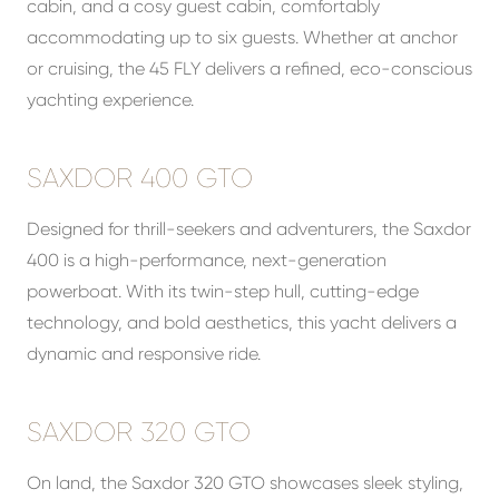
cabin, and a cosy guest cabin, comfortably
accommodating up to six guests. Whether at anchor
or cruising, the 45 FLY delivers a refined, eco-conscious
yachting experience.
SAXDOR 400 GTO
Designed for thrill-seekers and adventurers, the Saxdor
400 is a high-performance, next-generation
powerboat. With its twin-step hull, cutting-edge
technology, and bold aesthetics, this yacht delivers a
dynamic and responsive ride.
SAXDOR 320 GTO
On land, the Saxdor 320 GTO showcases sleek styling,