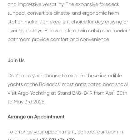
and impressive versatility. The expansive foredeck
sunpad, convertible dinette, and ergonomic helm
station make it an excellent choice for day cruising or
overnight stays. Below deck, a twin cabin and modern
bathroom provide comfort and convenience.
Join Us
Don’t miss your chance to explore these incredible
yachts at the Balearics’ most anticipated boat show!
Visit Argo Yachting at Stand B48-B49 from April 30th
to May 3rd 2025.
Arrange an Appointment
To arrange your appointment, contact our team in