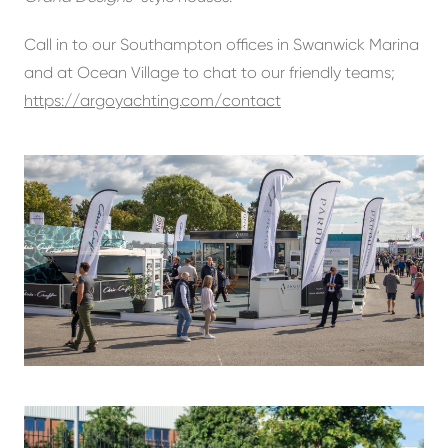
Call in to our Southampton offices in Swanwick Marina
and at Ocean Village to chat to our friendly teams;
https://argoyachting.com/contact