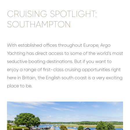
CRUISING SPOTLIGHT:
SOUTHAMPTON
With established offices throughout Europe, Argo
Yachting has direct access to some of the world’s most
seductive boating destinations. But if you want to
enjoy a range of first-class cruising opportunities right
here in Britain, the English south coast is a very exciting
place to be.