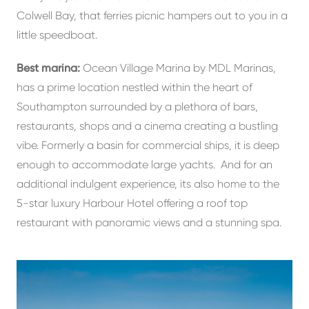
Colwell Bay, that ferries picnic hampers out to you in a
little speedboat.
Best marina:
Ocean Village Marina by MDL Marinas,
has a prime location nestled within the heart of
Southampton surrounded by a plethora of bars,
restaurants, shops and a cinema creating a bustling
vibe. Formerly a basin for commercial ships, it is deep
enough to accommodate large yachts. And for an
additional indulgent experience, its also home to the
5-star luxury Harbour Hotel offering a roof top
restaurant with panoramic views and a stunning spa.