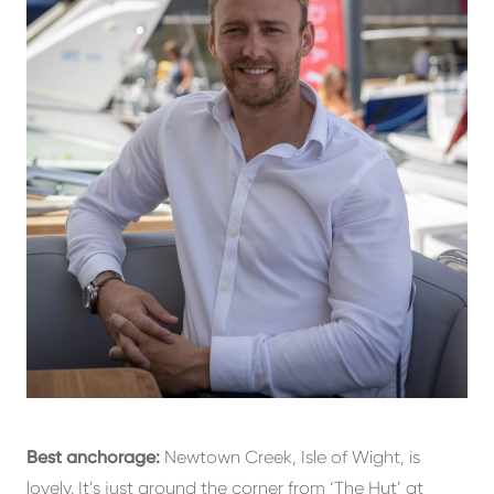
Best anchorage:
Newtown Creek, Isle of Wight, is
lovely. It’s just around the corner from ‘The Hut’ at