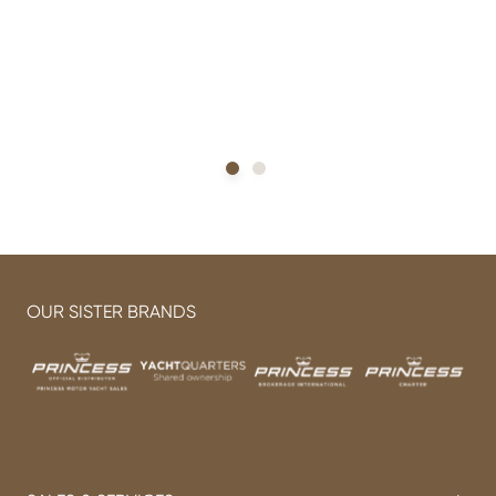
h
OUR SISTER BRANDS