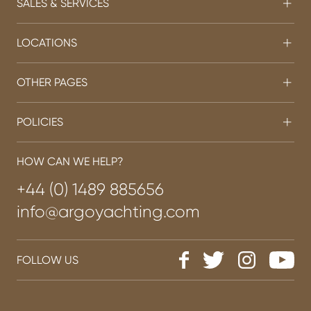
SALES & SERVICES
LOCATIONS
OTHER PAGES
POLICIES
HOW CAN WE HELP?
+44 (0) 1489 885656
info@argoyachting.com
FOLLOW US