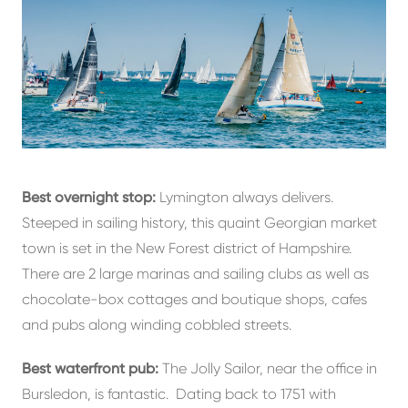
Best overnight stop:
Lymington always delivers.
Steeped in sailing history, this quaint Georgian market
town is set in the New Forest district of Hampshire.
There are 2 large marinas and sailing clubs as well as
chocolate-box cottages and boutique shops, cafes
and pubs along winding cobbled streets.
Best waterfront pub:
The Jolly Sailor, near the office in
Bursledon, is fantastic. Dating back to 1751 with