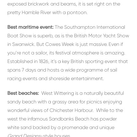
exposed brickwork and beams, it is set right on the
pretty Hamble River with a pontoon.
Best maritime event:
The Southampton International
Boat Show is superb, as is the British Motor Yacht Show
in Swanwick. But Cowes Week is just massive. Even if
you’re not a sailor, its festival atmosphere is amazing.
Established in 1826, it’s a key British sporting event that
spans 7 days and hosts a wide programme of sail
racing events and shoreside entertainment.
Best beaches:
West Wittering is a naturally beautiful
sandy beach with a grassy area for picnics enjoying
wonderful views of Chichester Harbour. While to the
west the infamous Sandbanks Beach has powder
white sand backed by a promenade and unique
Grand Designs
-style houses.