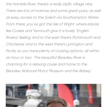
the Hamble River, there’s a really idyllic village vibe.
There are lots of marinas and some great pubs, as well
as easy access to the Solent via Southampton Water.
From there, you’ve got the Isle of Wight, where places
like Cowes and Yarmouth give it a lovely ‘English
Riviera’ feeling. And to the east there’s Portsmouth and
Chichester and to the west there’s Lymington and
Poole, so you have plenty of cruising options, all within
an hour or two. The beautiful Beaulieu River is
charming for a relaxing cruise and home to the
Beaulieu National Motor Museum and the Abbey.’