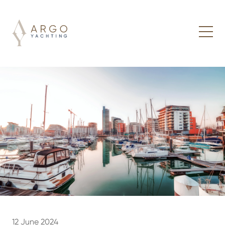
12 June 2024