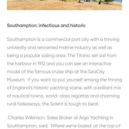
Southampton: infectious and historic
Southampton is a commercial port city with a thriving
university and renowned marine industry as well as
being a popular sailing area. The Titanic set sail from
the harbour in 1912 and you can see an interactive
model of the famous cruise ship at the SeaCity
Museum. If you want to put yourself among the throng
of England’s historic yachting scene, with a brilliant mix
of nautical towns, world-class regattas and charming
rural hideaways, the Solent is tough to beat.
Charles Wilkinson, Sales Broker at Argo Yachting in
Southampton, said:
‘Where we’re based, at the top of