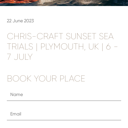
22 June 2023
CHRIS-CRAFT SUNSET SEA
TRIALS | PLYMOUTH, UK | 6 -
7 JULY
BOOK YOUR PLACE