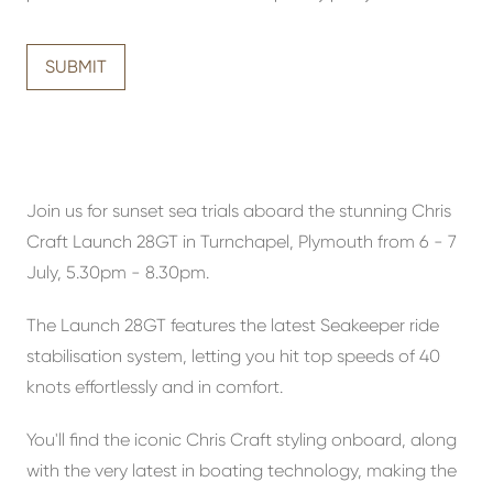
SUBMIT
Join us for sunset sea trials aboard the stunning Chris
Craft Launch 28GT in Turnchapel, Plymouth from 6 - 7
July, 5.30pm - 8.30pm.
The Launch 28GT features the latest Seakeeper ride
stabilisation system, letting you hit top speeds of 40
knots effortlessly and in comfort.
You'll find the iconic Chris Craft styling onboard, along
with the very latest in boating technology, making the