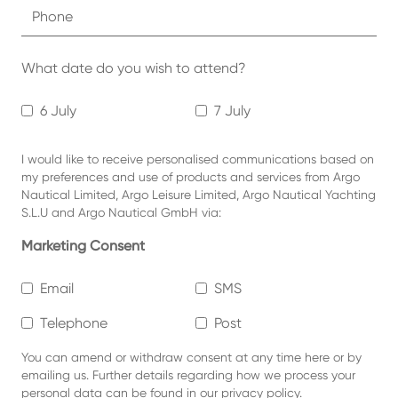
What date do you wish to attend?
6 July
7 July
I would like to receive personalised communications based on
my preferences and use of products and services from Argo
Nautical Limited, Argo Leisure Limited, Argo Nautical Yachting
S.L.U and Argo Nautical GmbH via:
Marketing Consent
Email
SMS
Telephone
Post
You can amend or withdraw consent at any time
here or by
emailing us.
Further details regarding how we process your
personal data can be found in our
privacy policy
.