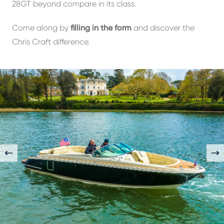
28GT beyond compare in its class.
Come along by
filling in the form
and discover the
Chris Craft difference.