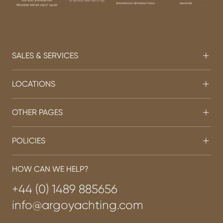
SALES & SERVICES
LOCATIONS
OTHER PAGES
POLICIES
HOW CAN WE HELP?
+44 (0) 1489 885656
info@argoyachting.com