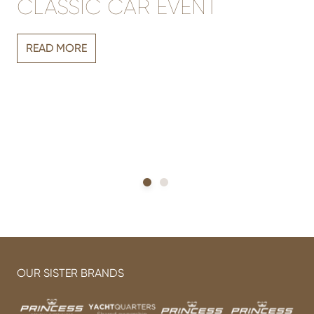
CLASSIC CAR EVENT
Vi
READ MORE
r
sh
h
OUR SISTER BRANDS