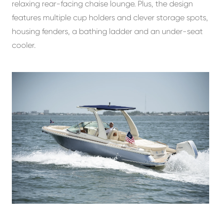
relaxing rear-facing chaise lounge. Plus, the design
features multiple cup holders and clever storage spots,
housing fenders, a bathing ladder and an under-seat
cooler.