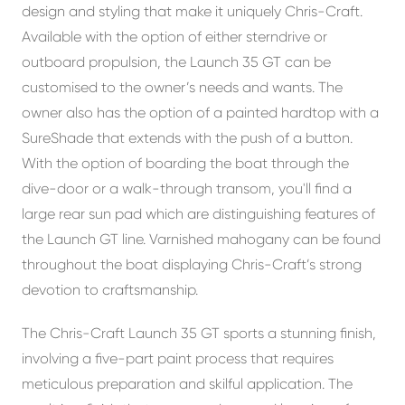
design and styling that make it uniquely Chris-Craft.
Available with the option of either sterndrive or
outboard propulsion, the Launch 35 GT can be
customised to the owner’s needs and wants. The
owner also has the option of a painted hardtop with a
SureShade that extends with the push of a button.
With the option of boarding the boat through the
dive-door or a walk-through transom, you'll find a
large rear sun pad which are distinguishing features of
the Launch GT line. Varnished mahogany can be found
throughout the boat displaying Chris-Craft’s strong
devotion to craftsmanship.
The Chris-Craft Launch 35 GT sports a stunning finish,
involving a five-part paint process that requires
meticulous preparation and skilful application. The