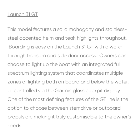
Launch 31 GT
This model features a solid mahogany and stainless-
steel accented helm and teak highlights throughout.
Boarding is easy on the Launch 31 GT with a walk-
through transom and side door access. Owners can
choose to light up the boat with an integrated full
spectrum lighting system that coordinates multiple
zones of lighting both on board and below the water,
all controlled via the Garmin glass cockpit display.
One of the most defining features of the GT line is the
option to choose between sterndrive or outboard
propulsion, making it truly customisable to the owner’s
needs.