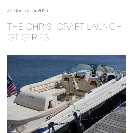
30 December 2023
THE CHRIS-CRAFT LAUNCH
GT SERIES