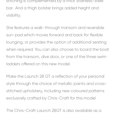
stitching is complemented by a thick stainless-steel
bar. And a thigh bolster brings added height and
visibility.
She features a walk-through transom and reversible
sun-pad which moves forward and back for flexible
lounging, or provides the option of additional seating
when required. You can also choose to board the boat
from the transom, dive door, or one of the three swim
ladders offered on this new model.
Make the Launch 28 GT a reflection of your personal
style through the choice of metallic paints and cross-
stitched upholstery, including new coloured patterns
exclusively crafted by Chris-Craft for this model.
The Chris-Craft Launch 28GT is also available as a