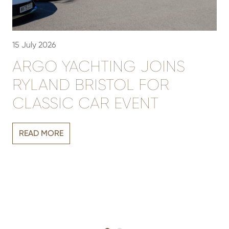
15 July 2026
3
ARGO YACHTING JOINS
RYLAND BRISTOL FOR
CLASSIC CAR EVENT
Vi
READ MORE
r
sh
h