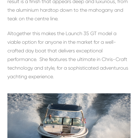
result is a finish that appears deep and luxurious, from
the aluminium hardtop down to the mahogany and
teak on the centre line.
Altogether this makes the Launch 35 GT model a
viable option for anyone in the market for a well-
crafted day boat that delivers exceptional
performance. She features the ultimate in Chris-Craft
technology and style, for a sophisticated adventurous
yachting experience.