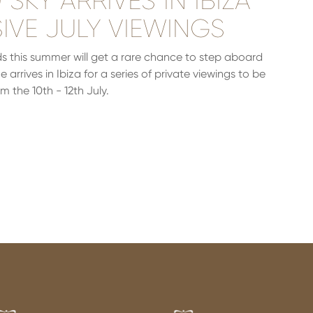
SKY ARRIVES IN IBIZA
IVE JULY VIEWINGS
ands this summer will get a rare chance to step aboard
arrives in Ibiza for a series of private viewings to be
m the 10th - 12th July.