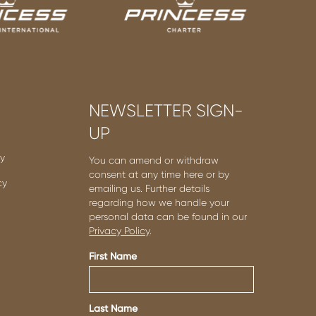
NEWSLETTER SIGN-
UP
cy
You can amend or withdraw
consent at any time here or by
cy
emailing us. Further details
regarding how we handle your
personal data can be found in our
Privacy Policy
.
First Name
Last Name