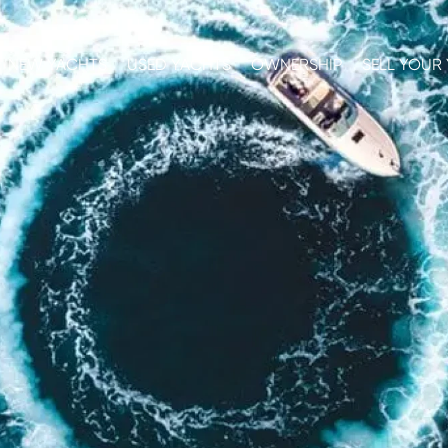
NEW YACHTS
USED YACHTS
OWNERSHIP
SELL YOUR