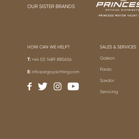
OUR SISTER BRANDS
HOW CAN WE HELP?
SALES & SERVICES
Galeon
T:
+44 (0) 1489 885656
Pardo
E:
info@argoyachting.com
Saxdor
Servicing