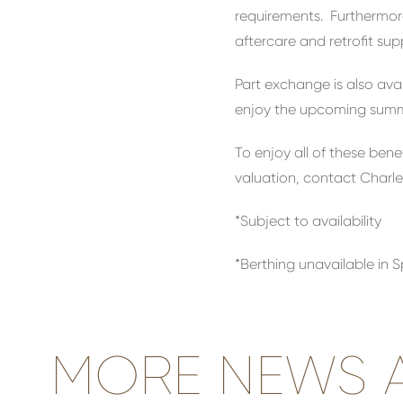
requirements. Furthermore
aftercare and retrofit su
Part exchange is also ava
enjoy the upcoming summe
To enjoy all of these ben
valuation, contact Charle
*Subject to availability
*Berthing unavailable in 
MORE NEWS A