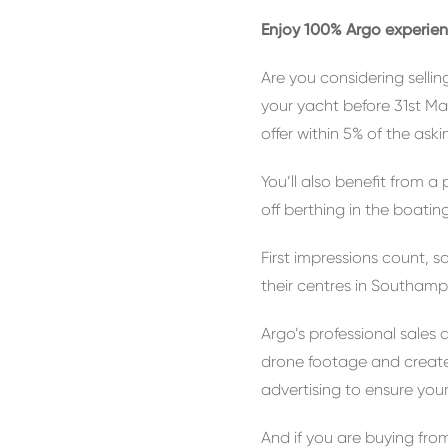
Enjoy 100% Argo experien
Are you considering sellin
your yacht before 31st Ma
offer within 5% of the askin
You’ll also benefit from 
off berthing in the boat
First impressions count, 
their centres in Southamp
Argo’s professional sales
drone footage and create
advertising to ensure your
And if you are buying from