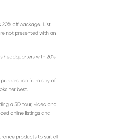
c 20% off package. List
’re not presented with an
les headquarters with 20%
n preparation from any of
oks her best.
ding a 3D tour, video and
ed online listings and
urance products to suit all