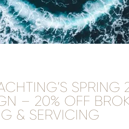
ACHTING’S SPRING 
GN – 20% OFF BROK
G & SERVICING