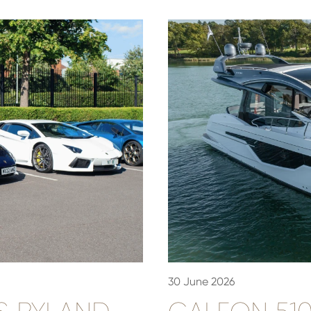
30 June 2026