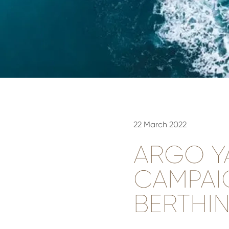
22 March 2022
ARGO Y
CAMPAI
BERTHIN