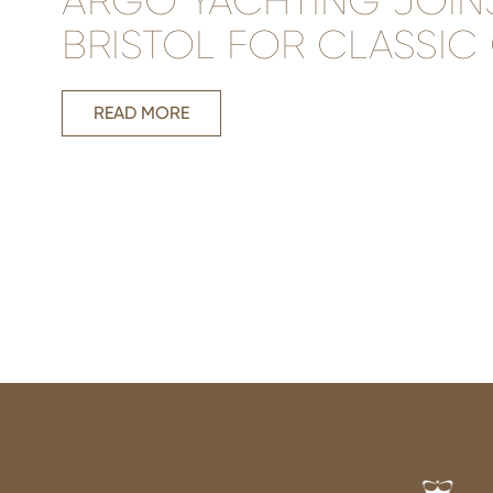
ARGO YACHTING JOIN
BRISTOL FOR CLASSIC
READ MORE