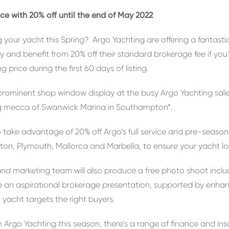
ce with 20% off until the end of May 2022
g your yacht this Spring? Argo Yachting are offering a fantasti
y and benefit from 20% off their standard brokerage fee if you
g price during the first 60 days of listing.
a prominent shop window display at the busy Argo Yachting sa
ing mecca of Swanwick Marina in Southampton*.
so take advantage of 20% off Argo’s full service and pre-seaso
ton, Plymouth, Mallorca and Marbella, to ensure your yacht lo
 and marketing team will also produce a free photo shoot inclu
 an aspirational brokerage presentation, supported by enhanc
 yacht targets the right buyers.
 Argo Yachting this season, there’s a range of finance and ins