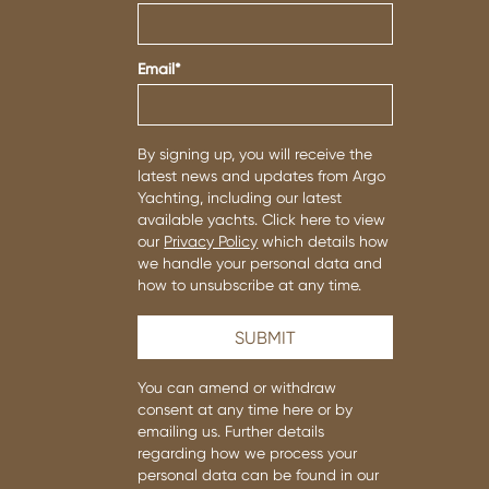
Email
*
By signing up, you will receive the
latest news and updates from Argo
Yachting, including our latest
available yachts. Click here to view
our
Privacy Policy
which details how
we handle your personal data and
how to unsubscribe at any time.
You can amend or withdraw
consent at any time
here or by
emailing us.
Further details
regarding how we process your
personal data can be found in our