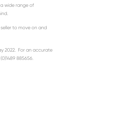
 a wide range of
ind.
 seller to move on and
May 2022. For an accurate
4 (0)1489 885656.