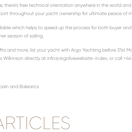
, there’s free technical orientation anywhere in the world and
pport throughout your yacht ownership for ultimate peace of m
ilable which helps to speed up the process for both buyer and
r season of sailing.
efits and more, list your yacht with Argo Yachting before 31st 
s Wilkinson directly at
info@argolive.website-in.dev
, or call +4
Spain and Balearics
RTICLES