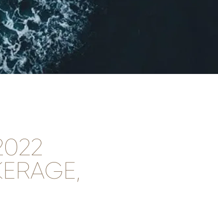
2022
ERAGE,