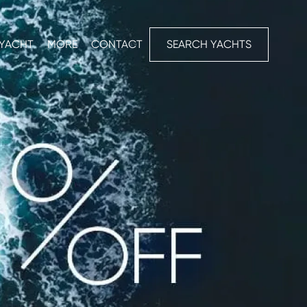
 YACHT
MORE
CONTACT
SEARCH YACHTS