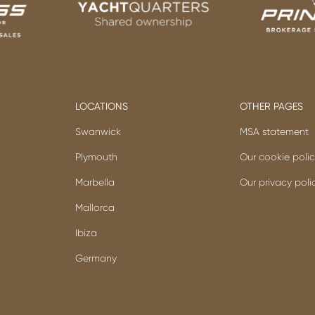
LOCATIONS
OTHER PAGES
Swanwick
MSA statement
Plymouth
Our cookie poli
Marbella
Our privacy poli
Mallorca
Ibiza
Germany