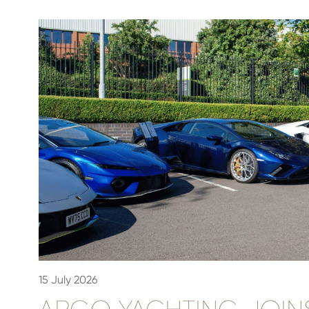
15 July 2026