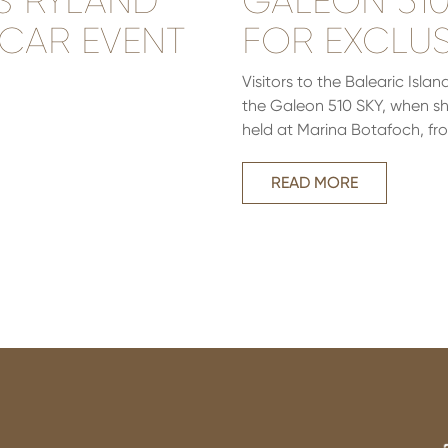
S RYLAND
GALEON 510 
 CAR EVENT
FOR EXCLUS
Visitors to the Balearic Isl
the Galeon 510 SKY, when she 
held at Marina Botafoch, fro
READ MORE