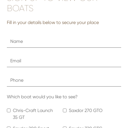
BOATS
Fill in your details below to secure your place
Which boat would you like to see?
Chris-Craft Launch
Saxdor 270 GTO
35 GT