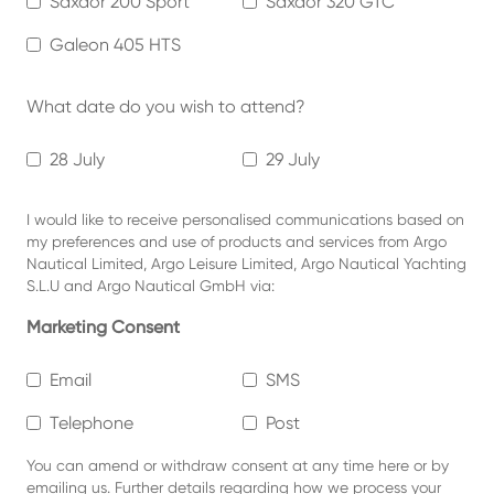
Saxdor 200 Sport
Saxdor 320 GTC
Galeon 405 HTS
What date do you wish to attend?
28 July
29 July
I would like to receive personalised communications based on
my preferences and use of products and services from Argo
Nautical Limited, Argo Leisure Limited, Argo Nautical Yachting
S.L.U and Argo Nautical GmbH via:
Marketing Consent
Email
SMS
Telephone
Post
You can amend or withdraw consent at any time
here or by
emailing us.
Further details regarding how we process your