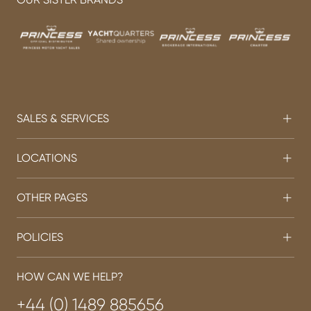
SALES & SERVICES
LOCATIONS
OTHER PAGES
POLICIES
HOW CAN WE HELP?
+44 (0) 1489 885656