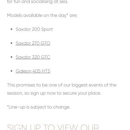
for fun and socialising at sea.
Models available on the day* are:
Saxdor 200 Sport
Saxdor 270 GTO
Saxdor 320 GTC
Galeon 405 HTS
This promises to be one of our biggest events of the
season, so sign up now to secure your place.
*Line-up is subject to change.
SIGN UP TO VIEW OUR