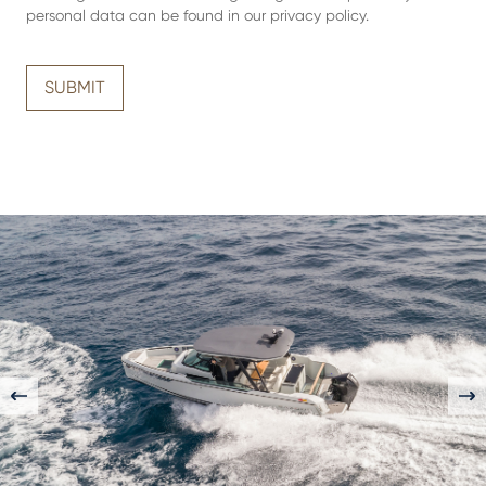
personal data can be found in our
privacy policy
.
SUBMIT