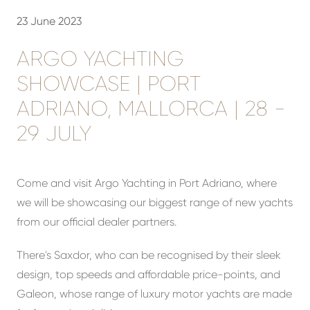
23 June 2023
ARGO YACHTING
SHOWCASE | PORT
ADRIANO, MALLORCA | 28 -
29 JULY
Come and visit Argo Yachting in Port Adriano, where
we will be showcasing our biggest range of new yachts
from our official dealer partners.
There's Saxdor, who can be recognised by their sleek
design, top speeds and affordable price-points, and
Galeon, whose range of luxury motor yachts are made